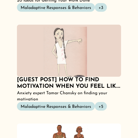
NONE. 
20 Ideas for Getting Your Work Done
Maladaptive Responses & Behaviors
+3
[GUEST POST] HOW TO FIND 
MOTIVATION WHEN YOU FEEL LIKE 
YOU HAVE NONE: 20 IDEAS!
Anxiety expert Tamar Chansky on finding your 
motivation
Maladaptive Responses & Behaviors
+5