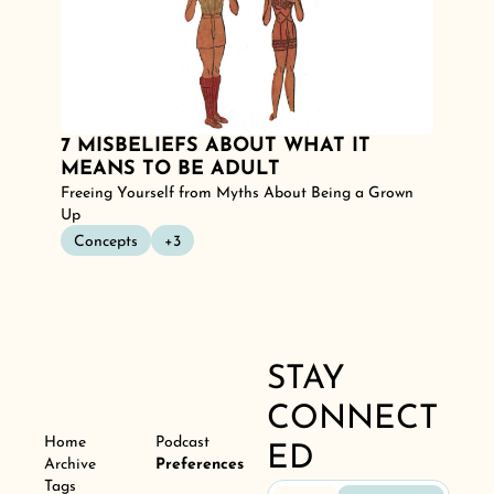
7 MISBELIEFS ABOUT WHAT IT 
MEANS TO BE ADULT
Freeing Yourself from Myths About Being a Grown 
Up
Concepts
+3
STAY 
CONNECT
Home
Podcast
ED
Archive
Preferences
Tags