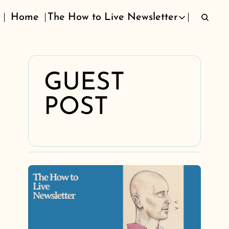
Home
The How to Live Newsletter
The How to Live Newsletter
GUEST 
POST