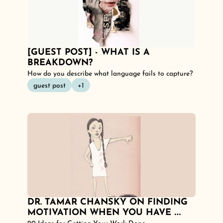
[GUEST POST] - WHAT IS A 
BREAKDOWN?
How do you describe what language fails to capture? 
guest post
+1
DR. TAMAR CHANSKY ON FINDING 
MOTIVATION WHEN YOU HAVE 