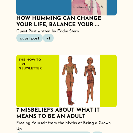
HOW HUMMING CAN CHANGE 
YOUR LIFE, BALANCE YOUR 
NERVOUS SYSTEM AND CALM YOUR 
Guest Post written by Eddie Stern
MIND.
guest post
+1
7 MISBELIEFS ABOUT WHAT IT 
MEANS TO BE AN ADULT
Freeing Yourself from the Myths of Being a Grown 
Up.