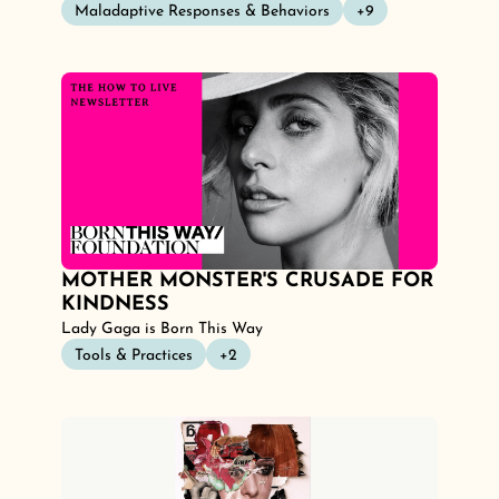
Maladaptive Responses & Behaviors
+9
MOTHER MONSTER'S CRUSADE FOR 
KINDNESS
Lady Gaga is Born This Way
Tools & Practices
+2