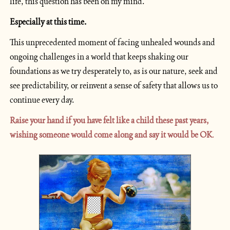
life, this question has been on my mind.
Especially at this time.
This unprecedented moment of facing unhealed wounds and 
ongoing challenges in a world that keeps shaking our 
foundations as we try desperately to, as is our nature, seek and 
see predictability, or reinvent a sense of safety that allows us to 
continue every day.
Raise your hand if you have felt like a child these past years, 
wishing someone would come along and say it would be OK
.