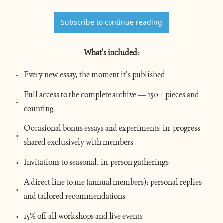
Subscribe to continue reading
What's included
:
Every new essay, the moment it’s published
Full access to the complete archive — 150+ pieces and 
counting
Occasional bonus essays and experiments-in-progress 
shared exclusively with members
Invitations to seasonal, in-person gatherings
A direct line to me (annual members): personal replies 
and tailored recommendations
15% off all workshops and live events