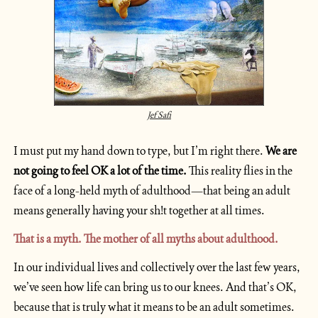
Jef Safi
I must put my hand down to type, but I’m right there. 
We are 
not going to feel OK a lot of the time.
 This reality flies in the 
face of a long-held myth of adulthood—that being an adult 
means generally having your sh!t together at all times.
That is a myth. The mother of all myths about adulthood.  
In our individual lives and collectively over the last few years, 
we’ve seen how life can bring us to our knees. And that’s OK, 
because that is truly what it means to be an adult sometimes. 