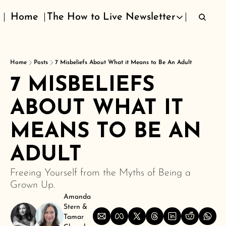
Home
The How to Live Newsletter
The How to Live Newsletter
Home
Posts
7 Misbeliefs About What it Means to Be An Adult
7 MISBELIEFS 
ABOUT WHAT IT 
MEANS TO BE AN 
ADULT
Freeing Yourself from the Myths of Being a 
Grown Up.
Amanda 
Stern
 & 
Tamar 