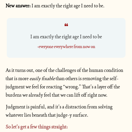
New answer:
 I am exactly the right age I need to be.
❝
I am exactly the right age I need to be
-everyone everywhere from now on
As it turns out, one of the challenges of the human condition 
that is more 
easily fixable 
than others is removing the self-
judgment we feel for reacting “wrong.” That’s a layer off the 
burdens we already feel that we can lift off right now. 
Judgment is painful, and it’s a distraction from solving 
whatever lies beneath that judge-y surface.
So let’s get a few things straight: