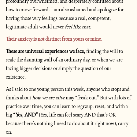
profoundly overwhelmed, and desperately confused about 
how to move forward. I am also ashamed and apologize for 
having those very feelings because a real, competent, 
legitimate adult would never
 feel like that.
Their anxiety is not distinct from yours or mine.
These are universal experiences we face,
 finding the will to 
scale the daunting wall of an ordinary day, or when we  are 
facing bigger decisions or simply the question of our 
existence.
As I said to one young person this week, anyone who stops and 
thinks about 
how we are alive
 may “freak out.” But with lots of 
practice over time, you can learn to regroup, reset, and with a 
big 
“Yes, AND” 
(Yes, life can feel scary AND that’s OK 
because there’s nothing I need to do about it right now), carry 
on.