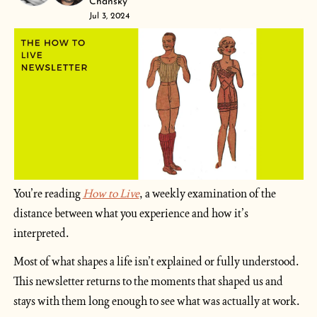
Chansky
Jul 3, 2024
You’re reading 
How to Live
, a weekly examination of the 
distance between what you experience and how it’s 
interpreted. 
Most of what shapes a life isn’t explained or fully understood. 
This newsletter returns to the moments that shaped us and 
stays with them long enough to see what was actually at work.