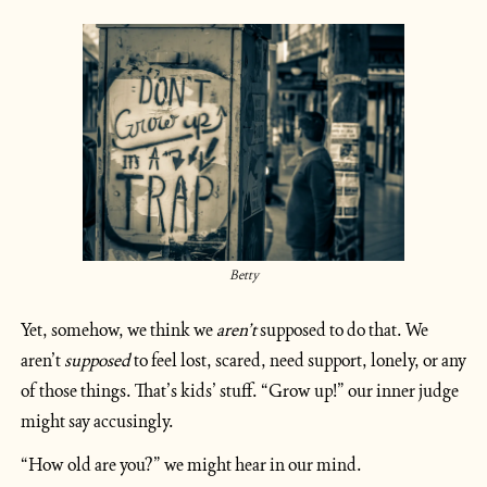
Betty
Yet, somehow, we think we 
aren’t
 supposed to do that. We 
aren’t 
supposed
 to feel lost, scared, need support, lonely, or any 
of those things. That’s kids’ stuff. “Grow up!” our inner judge 
might say accusingly. 
“How old are you?” we might hear in our mind.