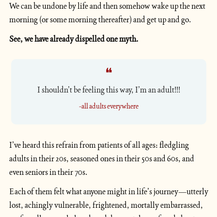
We can be undone by life and then somehow wake up the next 
morning (or some morning thereafter) and get up and go.
See, we have already dispelled one myth. 
❝
I shouldn’t be feeling this way, I’m an adult!!!
-all adults everywhere
I’ve heard this refrain from patients of all ages: fledgling 
adults in their 20s, seasoned ones in their 50s and 60s, and 
even seniors in their 70s. 
Each of them felt what anyone might in life’s journey—utterly 
lost, achingly vulnerable, frightened, mortally embarrassed, 