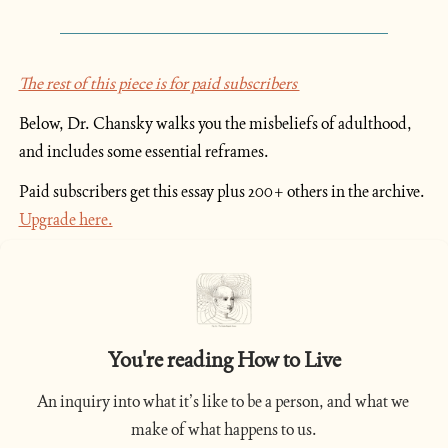
The rest of this piece is for paid subscribers 
Below, Dr. Chansky walks you the misbeliefs of adulthood, 
and includes some essential reframes.
Paid subscribers get this essay plus 200+ others in the archive. 
Upgrade here.
You're reading How to Live
An inquiry into what it’s like to be a person, and what we 
make of what happens to us.