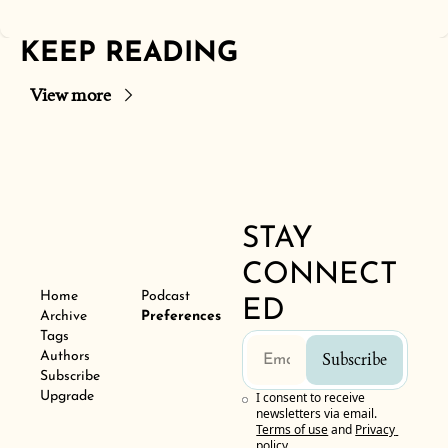
KEEP READING
View more
STAY 
CONNECT
Home
Podcast
ED
Archive
Preferences
Tags
Authors
Subscribe
Subscribe
Upgrade
I consent to receive 
newsletters via email.
Terms of use
and
Privacy 
policy
.