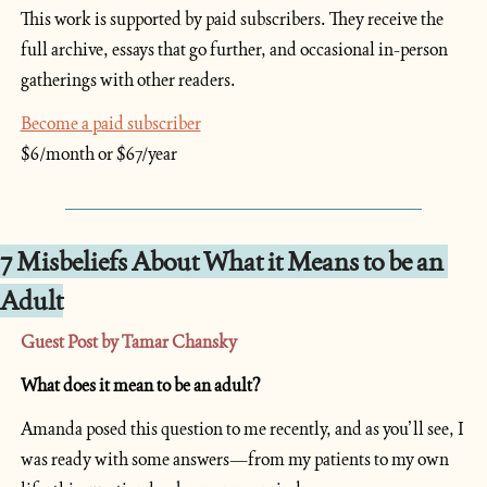
This work is supported by paid subscribers. They receive the 
full archive, essays that go further, and occasional in-person 
gatherings with other readers.
Become a paid subscriber
$6/month or $67/year
7 Misbeliefs About What it Means to be an 
Adult
Guest Post by Tamar Chansky
What does it mean to be an adult?
Amanda posed this question to me recently, and as you’ll see, I 
was ready with some answers—from my patients to my own 