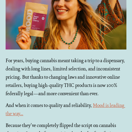
For years, buying cannabis meant taking a trip to a dispensary, 
dealing with long lines, limited selection, and inconsistent 
pricing. But thanks to changing laws and innovative online 
retailers, buying high-quality THC products is now 100% 
federally legal—and more convenient than ever.
And when it comes to quality and reliability, 
Mood is leading 
the way…
Because they’ve completely flipped the script on cannabis 