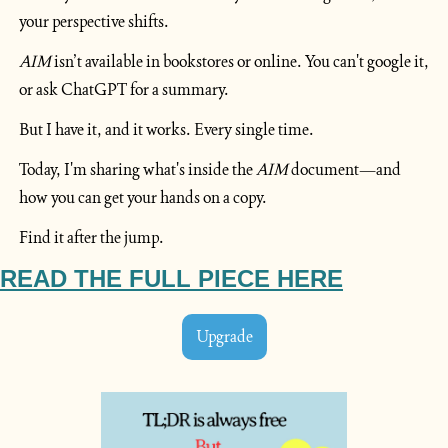
your perspective shifts.
AIM
 isn’t available in bookstores or online. You can't google it, 
or ask ChatGPT for a summary.
But I have it, and it works. Every single time.
Today, I'm sharing what's inside the 
AIM
 document—and 
how you can get your hands on a copy.
Find it after the jump.
READ
 THE FULL PIECE HERE
Upgrade