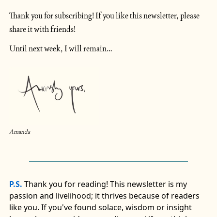
Thank you for subscribing! If you like this newsletter, please 
share it with friends!
Until next week, I will remain…
Amanda
P.S.
Thank you for reading! This newsletter is my
passion and livelihood; it thrives because of readers
like you. If you've found solace, wisdom or insight