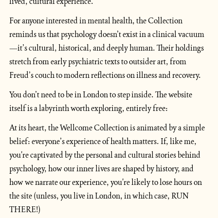
lived, cultural experience.
For anyone interested in mental health, the Collection 
reminds us that psychology doesn’t exist in a clinical vacuum
—it’s cultural, historical, and deeply human. Their holdings 
stretch from early psychiatric texts to outsider art, from 
Freud’s couch to modern reflections on illness and recovery.
You don’t need to be in London to step inside. The website 
itself is a labyrinth worth exploring, entirely free:
At its heart, the Wellcome Collection is animated by a simple 
belief: everyone’s experience of health matters. If, like me, 
you're captivated by the personal and cultural stories behind 
psychology, how our inner lives are shaped by history, and 
how we narrate our experience, you're likely to lose hours on 
the site (unless, you live in London, in which case, RUN 
THERE!)