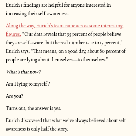
Eurich’s findings are helpful for anyone interested in 
increasing their self-awareness.
Along the way, Eurich’s team came across some interesting 
figures.
 “Our data reveals that 95 percent of people believe 
they are self-aware, but the real number is 12 to 15 percent,” 
Eurich says. “That means, on a good day, about 80 percent of 
people are lying about themselves—to themselves.”
What’s that now?
Am I lying to myself?
Are you?
Turns out, the answer is yes.
Eurich discovered that what we’ve always believed about self-
awareness is only half the story.