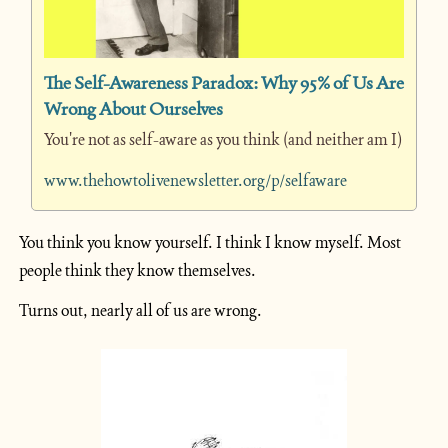
The Self-Awareness Paradox: Why 95% of Us Are 
Wrong About Ourselves
You're not as self-aware as you think (and neither am I)
www.thehowtolivenewsletter.org/p/selfaware
You think you know yourself. I think I know myself. Most 
people think they know themselves.
Turns out, nearly all of us are wrong.