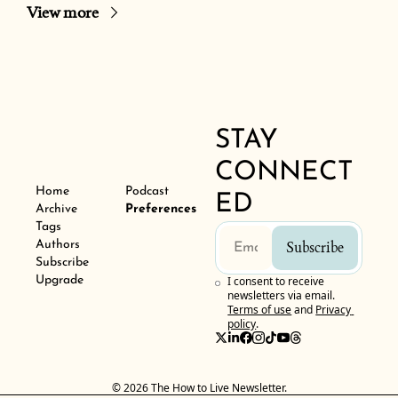
View more
STAY 
CONNECT
Home
Podcast
ED
Archive
Preferences
Tags
Authors
Subscribe
Subscribe
Upgrade
I consent to receive 
newsletters via email.
Terms of use
and
Privacy 
policy
.
© 2026 The How to Live Newsletter.