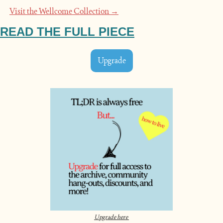
Visit the Wellcome Collection →
READ THE FULL PIECE
Upgrade
Upgrade here 