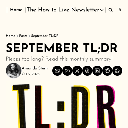
The How to Live Newsletter
Home
Sign
The How to Live Newsletter
Home
Posts
September TL;DR
SEPTEMBER TL;DR 
Pieces too long? Read this monthly summary!
Amanda Stern
Oct 5, 2025