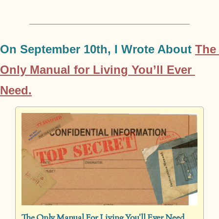
On September 10th, I Wrote About 
The 
Only Manual for Living You’ll Ever 
Need.
The Only Manual For Living You'll Ever Need