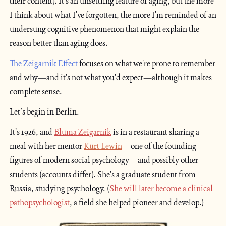
their content). It's an unsettling feature of aging, but the more 
I think about what I've forgotten, the more I'm reminded of an 
undersung cognitive phenomenon that might explain the 
reason better than aging does.
The Zeigarnik Effect 
focuses on what we're prone to remember 
and why—and it's not what you'd expect—although it makes 
complete sense.
Let’s begin in Berlin.
It's 1926, and 
Bluma Zeigarnik
is in a restaurant sharing a 
meal with her mentor 
Kurt Lewin
—one of the founding 
figures of modern social psychology—and possibly other 
students (accounts differ). She's a graduate student from 
Russia, studying psychology. (
She will later become a clinical 
pathopsychologist
, a field she helped pioneer and develop.)