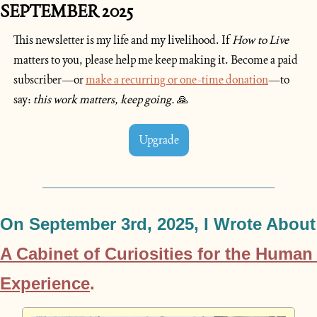
SEPTEMBER 2025
This newsletter is my life and my livelihood. If 
How to Live
matters to you, please help me keep making it. Become a paid 
subscriber—or 
make a recurring or one-time donation
—to 
say: 
this work matters, keep going. 
🙏
Upgrade
On September
A Cabinet of Curiosities for the Human 
Experience
.