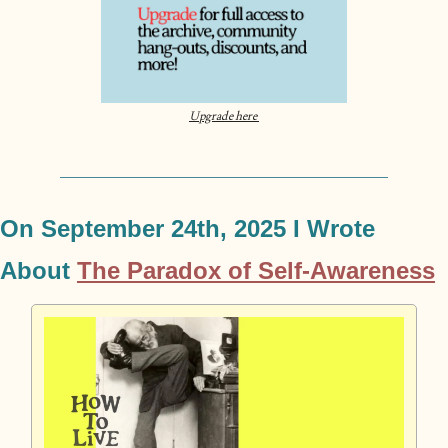
Upgrade here 
On September 24th
, 2025 I Wrote 
About 
The Paradox of Self-Awareness