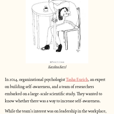
Karolina Koryl
In 2014, organizational psychologist 
Tasha Eurich
, an expert 
on building self-awareness, and a team of researchers 
embarked on a large-scale scientific study. They wanted to 
know whether there was a way to increase self-awareness.
While the team’s interest was on leadership in the workplace, 