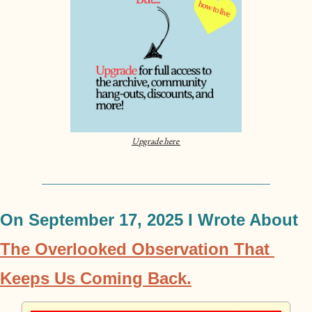
Upgrade here 
On September 17, 2025 I Wrote About 
The Overlooked Observation That 
Keeps Us Coming Back.