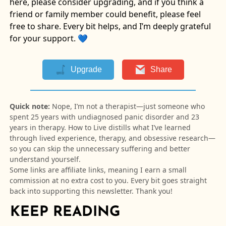
here, please consider upgrading, and if you think a
friend or family member could benefit, please feel
free to share. Every bit helps, and I’m deeply grateful
for your support. 💙
Upgrade
Share
Quick note:
Nope, I’m not a therapist—just someone who
spent 25 years with undiagnosed panic disorder and 23
years in therapy. How to Live distills what I’ve learned
through lived experience, therapy, and obsessive research—
so you can skip the unnecessary suffering and better
understand yourself.
Some links are affiliate links, meaning I earn a small
commission at no extra cost to you. Every bit goes straight
back into supporting this newsletter. Thank you!
KEEP READING