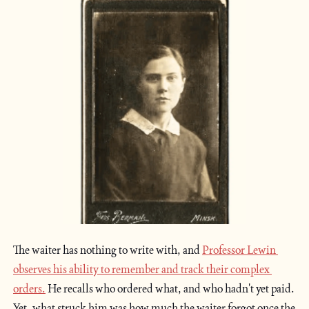
The waiter has nothing to write with, and 
Professor Lewin 
observes his ability to remember and track their complex 
orders.
 He recalls who ordered what, and who hadn't yet paid. 
Yet, what struck him was how much the waiter forgot once the 