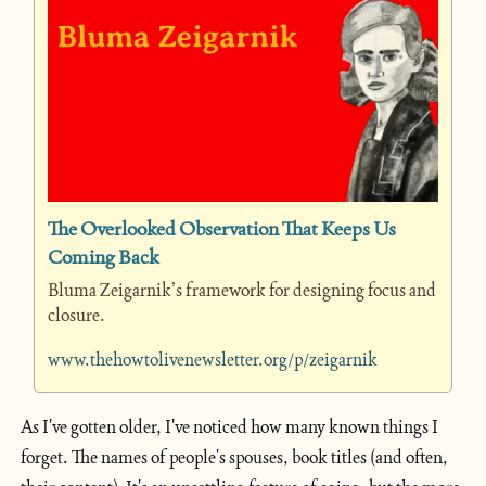
The Overlooked Observation That Keeps Us 
Coming Back
Bluma Zeigarnik’s framework for designing focus and 
closure.
www.thehowtolivenewsletter.org/p/zeigarnik
As I've gotten older, I've noticed how many known things I 
forget. The names of people's spouses, book titles (and often, 