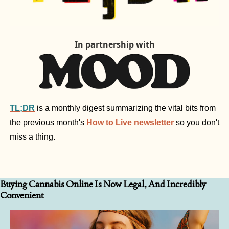
In partnership with
TL;DR
is a monthly digest summarizing the vital bits from 
the previous month's 
How to Live newsletter
 so you don't 
miss a thing.
Buying Cannabis Online Is Now Legal, And Incredibly 
Convenient