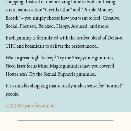
shopping. Instead of memorizing hundreds of confusing 
strain names – like “Gorilla Glue” and "Purple Monkey 
Breath" – you simply choose how you want to feel: Creative, 
Social, Focused, Relaxed, Happy, Aroused, and more.
Each gummy is formulated with the perfect blend of Delta-9 
THC and botanicals to deliver the perfect mood. 
Want a great night’s sleep? Try the Sleepytime gummies. 
Need laser focus Mind Magic gummies have you covered. 
Hotter sex? Try the Sexual Euphoria gummies.
It's cannabis shopping that actually makes sense for “normal” 
people.
20% OFF your first order!