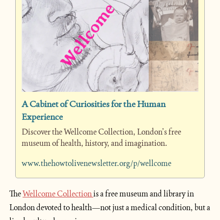
A Cabinet of Curiosities for the Human 
Experience
Discover the Wellcome Collection, London’s free 
museum of health, history, and imagination.
www.thehowtolivenewsletter.org/p/wellcome
The 
Wellcome Collection 
is a free museum and library in 
London devoted to health—not just a medical condition, but a 