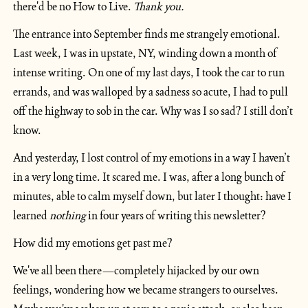
there'd be no How to Live. 
Thank you.
The entrance into September finds me strangely emotional. 
Last week, I was in upstate, NY, winding down a month of 
intense writing. On one of my last days, I took the car to run 
errands, and was walloped by a sadness so acute, I had to pull 
off the highway to sob in the car. Why was I so sad? I still don’t 
know.
And yesterday, I lost control of my emotions in a way I haven’t 
in a very long time. It scared me. I was, after a long bunch of 
minutes, able to calm myself down, but later I thought: have I 
learned 
nothing
 in four years of writing this newsletter?
How did my emotions get past me?
We've all been there—completely hijacked by our own 
feelings, wondering how we became strangers to ourselves. 