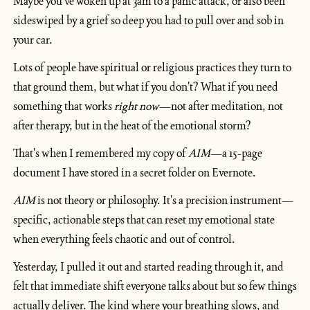
Maybe you've woken up at 3am to a panic attack, or also been 
sideswiped by a grief so deep you had to pull over and sob in 
your car.
Lots of people have spiritual or religious practices they turn to 
that ground them, but what if you don't? What if you need 
something that works 
right now
—not after meditation, not 
after therapy, but in the heat of the emotional storm?
That's when I remembered my copy of 
AIM
—a 15-page 
document I have stored in a secret folder on Evernote.
AIM
 is not theory or philosophy. It's a precision instrument—
specific, actionable steps that can reset my emotional state 
when everything feels chaotic and out of control.
Yesterday, I pulled it out and started reading through it, and 
felt that immediate shift everyone talks about but so few things 
actually deliver. The kind where your breathing slows, and 