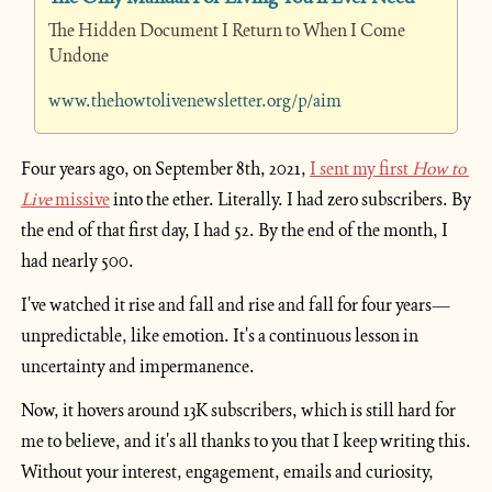
The Hidden Document I Return to When I Come 
Undone
www.thehowtolivenewsletter.org/p/aim
Four years ago, on September 8th, 2021, 
I sent my first 
How to 
Live
 missive
 into the ether. Literally. I had zero subscribers. By 
the end of that first day, I had 52. By the end of the month, I 
had nearly 500.
I've watched it rise and fall and rise and fall for four years—
unpredictable, like emotion. It's a continuous lesson in 
uncertainty and impermanence.
Now, it hovers around 13K subscribers, which is still hard for 
me to believe, and it's all thanks to you that I keep writing this. 
Without your interest, engagement, emails and curiosity, 