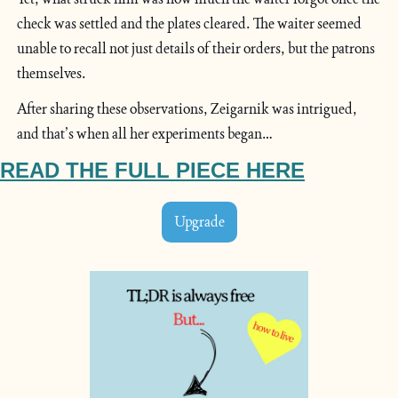
check was settled and the plates cleared. The waiter seemed 
unable to recall not just details of their orders, but the patrons 
themselves.
After sharing these observations, Zeigarnik was intrigued, 
and that’s when all her experiments began…
READ THE FULL PIECE HERE
Upgrade