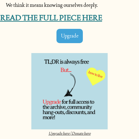
We think it means knowing ourselves deeply.
READ THE FULL PIECE HERE
Upgrade
Upgrade here | Donate here