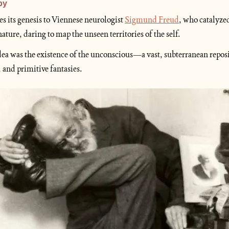
py
es its genesis to Viennese neurologist 
Sigmund Freud
, who catalyzed
ure, daring to map the unseen territories of the self.
dea was the existence of the unconscious—a vast, subterranean reposit
 and primitive fantasies.