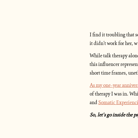
I find it troubling that
it didn't work for her, w
While talk therapy alone
this influencer represen
short time frames, unet
As my one-year anniver
of therapy I was in. Whi
and 
Somatic Experienc
So, let’s go inside the 