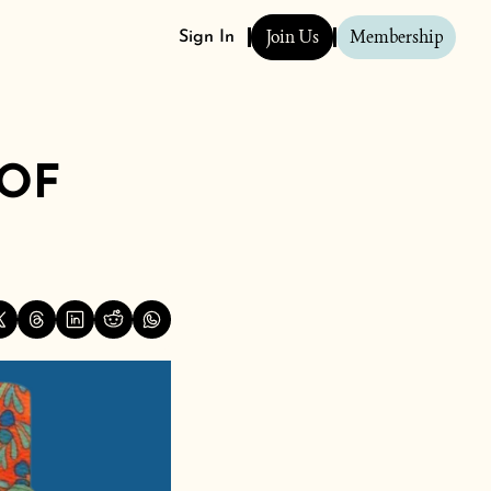
Join Us
Membership
Sign In
OF 