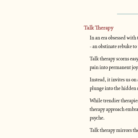
Talk Therapy
In an era obsessed with t
- an obstinate rebuke to 
Talk therapy scorns eas
pain into permanent joy.
Instead, it invites us o
plunge into the hidden 
While trendier therapie
therapy approach embrac
psyche. 
Talk therapy mirrors the