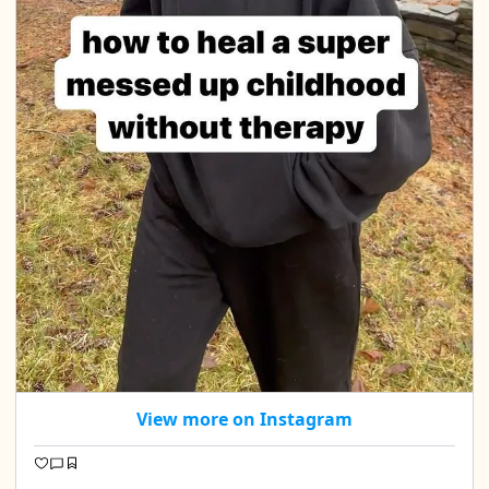
View more on Instagram