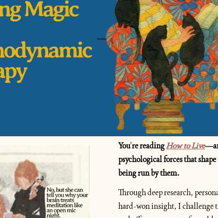
You
’
re reading 
How to Live
—an 
psychological forces that shape 
being run by them.
Through deep research, personal
hard-won insight, I challenge 