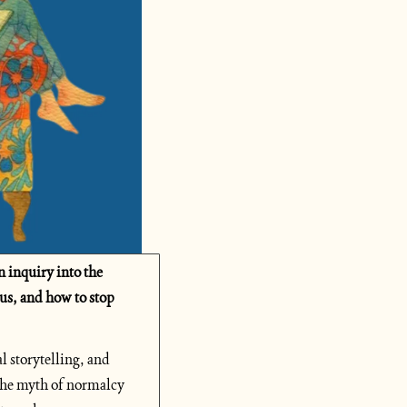
inquiry into the 
us, and how to stop 
 storytelling, and 
the myth of normalcy 