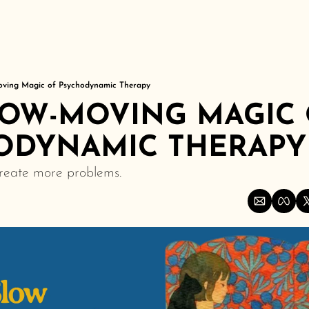
er
oving Magic of Psychodynamic Therapy
LOW-MOVING MAGIC 
ODYNAMIC THERAPY
create more problems.