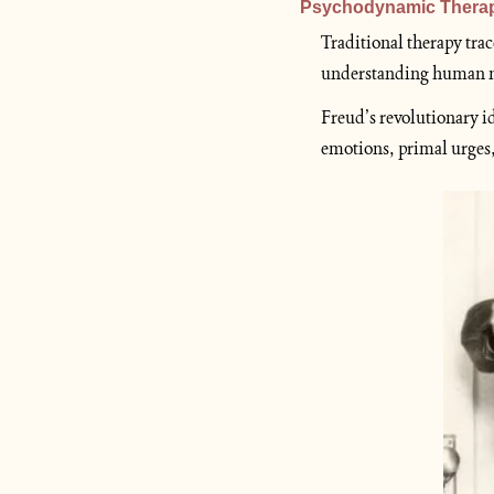
Psychodynamic Thera
Traditional therapy trac
understanding human nat
Freud’s revolutionary i
emotions, primal urges,