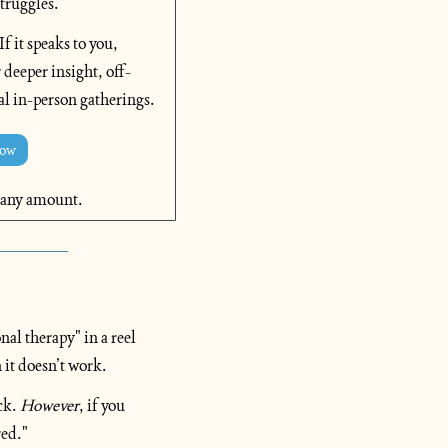
truggles. 
 it speaks to you, 
 deeper insight, off-
al in-person gatherings.
Now
 any amount.
l therapy" in a reel 
 it doesn’t work.
ck. 
However
, if you 
red."