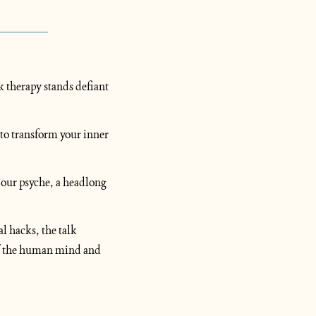
k therapy stands defiant 
to transform your inner 
 our psyche, a headlong 
 hacks, the talk 
of the human mind and 