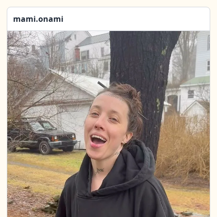
mami.onami