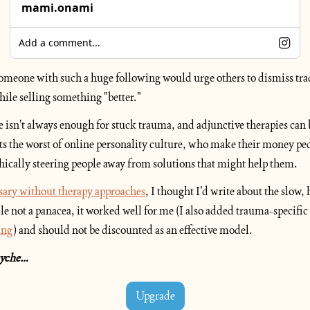
mami.onami
Add a comment...
 someone with such a huge following would urge others to dismiss tra
hile selling something "better." 
 isn't always enough for stuck trauma, and adjunctive therapies can b
ts the worst of online personality culture, who make their money ped
hically steering people away from solutions that might help them.
sary without therapy approaches
, I thought I’d write about the slow,
le not a panacea, it worked well for me (I also added trauma-specific 
ing
) and should not be discounted as an effective model.
psyche…
Upgrade