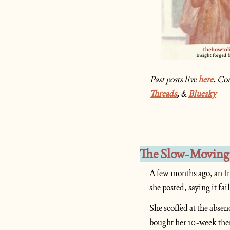
Past posts live 
here
. 
Co
Threads
, 
& 
Bluesky
The Slow-Moving
A few months ago, an In
she posted, saying it fa
She scoffed at the absen
bought her 10-week ther