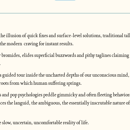
he illusion of quick fixes and surface-level solutions, traditional tal
the modern  craving for instant results. 
y bromides, elides superficial buzzwords and pithy taglines claiming 
 
n a guided tour inside the uncharted depths of our unconscious mind,
roots from which human suffering springs. 
s and pop psychologies peddle gimmicky and often fleeting behavioral
es the languid, the ambiguous, the essentially inscrutable nature 
 slow, uncertain, uncomfortable reality of life.