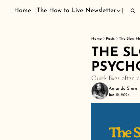
Home
The How to Live Newsletter
The How to Live Newslett
Home
Posts
The Slow-M
THE S
PSYCH
Quick fixes often 
Amanda Stern
Jun 12, 2024