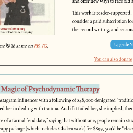
and offer new ways to face old s
This work is reader-supported. If
consider a paid subscription for
the-record writing, and season
Upgrade 
me
👋🏼
at me on 
FB
, 
IG
, 
You can also donate
 Magic of Psychodynamic Therapy
stagram influencer with a following of 248,000 denigrated "traditiona
iled her in dealing with trauma. And if it failed her, she implied, then
ce of a formal "end date," saying that without one, people remain stu
apy package (which includes Chakra work) for $899, you'd be "clea