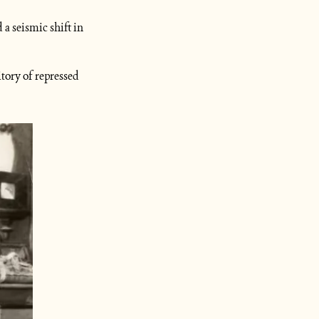
 a seismic shift in 
ory of repressed 