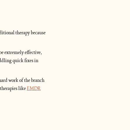
ditional therapy because 
e extremely effective, 
dling quick fixes in 
 hard work of the branch 
therapies like 
EMDR