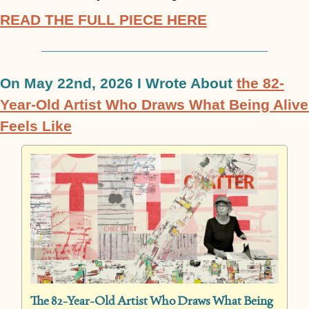
READ THE FULL PIECE HERE
On May 22nd, 2026 I Wrote About 
the 82-
Year-Old Artist Who Draws What Being Alive 
Feels Like
The 82-Year-Old Artist Who Draws What Being 