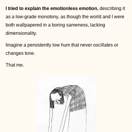
I tried to explain the emotionless emotion,
 describing it 
as a low-grade monotony, as though the world and I were 
both wallpapered in a boring sameness, lacking 
dimensionality.
Imagine a persistently low hum that never oscillates or 
changes tone.
That me.