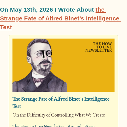
On May 13th, 2026 I Wrote About 
the 
Strange Fate of Alfred Binet’s Intelligence 
Test
The Strange Fate of Alfred Binet’s Intelligence 
Test
On the Difficulty of Controlling What We Create
The How to Live Newsletter • Amanda Stern