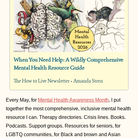
When You Need Help: A Wildly Comprehensive 
Mental Health Resource Guide
The How to Live Newsletter • Amanda Stern
Every May, for 
Mental Health Awareness Month
, I put 
together the most comprehensive, inclusive mental health 
resource I can. Therapy directories. Crisis lines. Books. 
Podcasts. Support groups. Resources for seniors, for 
LGBTQ communities, for Black and brown and Asian 