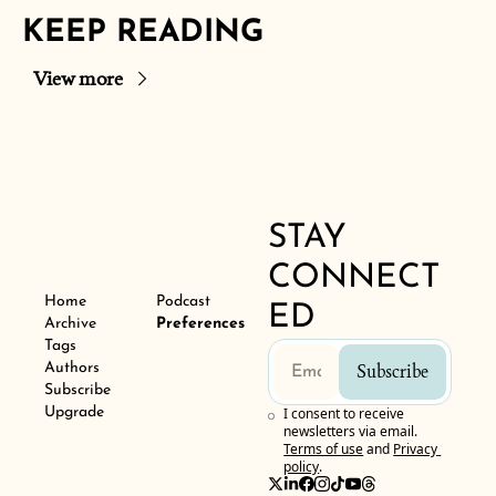
KEEP READING
View more
STAY 
CONNECT
Home
Podcast
ED
Archive
Preferences
Tags
Authors
Subscribe
Subscribe
Upgrade
I consent to receive 
newsletters via email.
Terms of use
and
Privacy 
policy
.