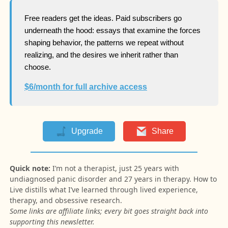
Free readers get the ideas. Paid subscribers go
underneath the hood: essays that examine the forces
shaping behavior, the patterns we repeat without
realizing, and the desires we inherit rather than
choose.
$6/month for full archive access
Upgrade
Share
Quick note:
I’m not a therapist, just 25 years with
undiagnosed panic disorder and 27 years in therapy. How to
Live distills what I’ve learned through lived experience,
therapy, and obsessive research.
Some links are affiliate links; every bit goes straight back into
supporting this newsletter.