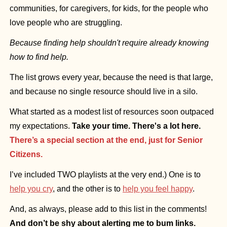
communities, for caregivers, for kids, for the people who 
love people who are struggling.
Because finding help shouldn't require already knowing 
how to find help.
The list grows every year, because the need is that large, 
and because no single resource should live in a silo.
What started as a modest list of resources soon outpaced 
my expectations. 
Take your time. There's a lot here. 
There’s a special section at the end, just for Senior 
Citizens.
I’ve included TWO playlists at the very end.) One is to 
help you cry
, and the other is to
help you feel happy
.
And, as always, please add to this list in the comments!
And don’t be shy about alerting me to bum links.