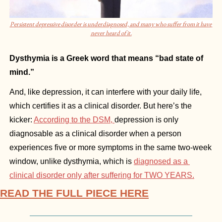
Persistent depressive disorder is underdiagnosed, and many who suffer from it have 
never heard of it.
Dysthymia is a Greek word that means “bad state of 
mind.”
And, like depression, it can interfere with your daily life, 
which certifies it as a clinical disorder. But here’s the 
kicker: 
According to the DSM, 
depression is only 
diagnosable as a clinical disorder when a person 
experiences five or more symptoms in the same two-week 
window, unlike dysthymia, which is 
diagnosed as a 
clinical disorder only after suffering for TWO YEARS.
READ THE FULL PIECE HERE