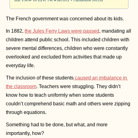
The French government was concerned about its kids.
In 1882, 
the Jules Ferry Laws were passed
, mandating all 
children attend public school. This included children with 
severe mental differences, children who were constantly 
overlooked and excluded from activities that made up 
everyday life.
The inclusion of these students
 caused an imbalance in 
the classroom
. Teachers were struggling. They didn’t 
know how to teach uniformly when some students 
couldn’t comprehend basic math and others were zipping 
through equations.
Something had to be done, but what, and more 
importantly, how?