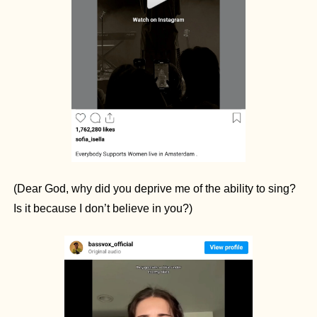
(Dear God, why did you deprive me of the ability to sing? 
Is it because I don’t believe in you?)