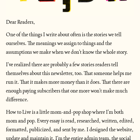
Dear Readers,
One of the things I write about often is the stories we tell 
ourselves. The meanings we assign to things and the 
assumptions we make when we don't know the whole story.
I've realized there are probably a few stories readers tell 
themselves about this newsletter, too. That someone helps me 
run it. That it makes more money than it does. That there are 
enough paying subscribers that one more won't make much 
difference.
How to Live is a little mom-and-pop shop where I'm both 
mom and pop. Every essay is read, researched, written, edited, 
formatted, publicized, and sent by me. I designed the website, 
update and maintain it. I'm the entire admin team, the social 