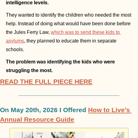
intelligence levels.
They wanted to identify the children who needed the most 
help. Instead of doing what would have been done before 
the Jules Ferry Law, 
which was to send these kids to 
asylums
, they planned to educate them in separate 
schools.
The problem was identifying the kids who were 
struggling the most.
READ THE FULL PIECE HERE
On May 20th, 2026 I Offered 
How to Live’s 
Annual Resource Guide