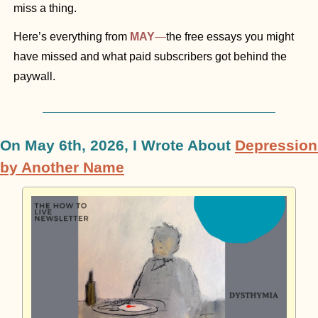
miss a thing.
Here’s everything from 
MAY
—
the free essays you might 
have missed and what paid subscribers got behind the 
paywall. 
On May 6th, 2026, I Wrote About 
Depression 
by Another Name