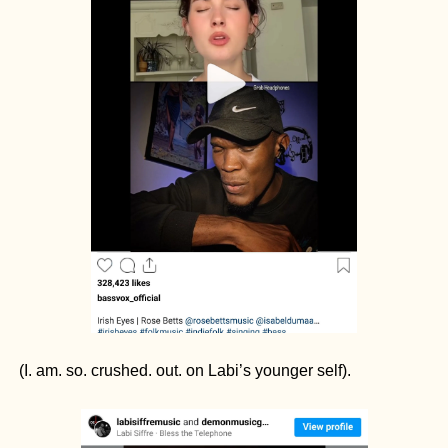
(I. am. so. crushed. out. on Labi’s younger self). 