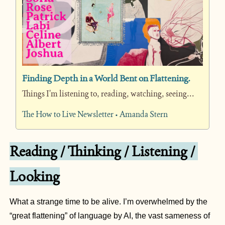
Finding Depth in a World Bent on Flattening.
Things I'm listening to, reading, watching, seeing...
The How to Live Newsletter • Amanda Stern
Reading / Thinking / Listening / 
Looking
What a strange time to be alive. I’m overwhelmed by the 
“great flattening” of language by AI, the vast sameness of 