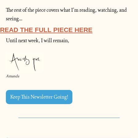
The rest of the piece covers what I’m reading, watching, and 
seeing…
READ THE FULL PIECE HERE
Until next week, I will remain,
Amanda
Keep This Newsletter Going!