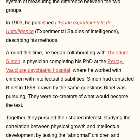
system of measuring the difference between the two 
groups.
In 1903, he published 
L'Etude experimentale de 
l'intelligence
 (Experimental Studies of Intelligence), 
describing his methods.
Around this time, he began collaborating with 
Theodore 
Simon
, a physician completing his PhD at the 
Perray-
Vaucluse psychiatric hospital,
 where he worked with 
children with intellectual disabilities. Simon had contacted 
Binet in 1898, drawn by the same questions Binet was 
pursuing. They were co-creators of what would become 
the test.
Together, they pursued their shared interest: studying the 
correlation between physical growth and intellectual 
development by testing the “abnormal” children and 