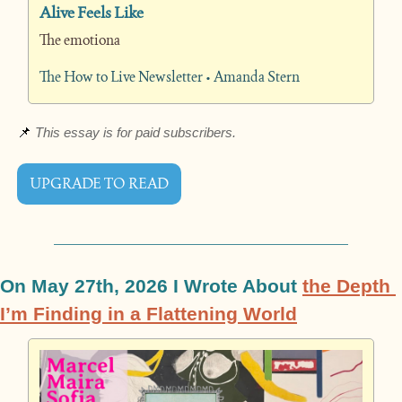
Alive Feels Like
The emotiona
The How to Live Newsletter • Amanda Stern
📌
 This essay is for paid subscribers.
UPGRADE TO READ
On May 27th, 2026 I Wrote About 
the Depth 
I’m Finding in a Flattening World