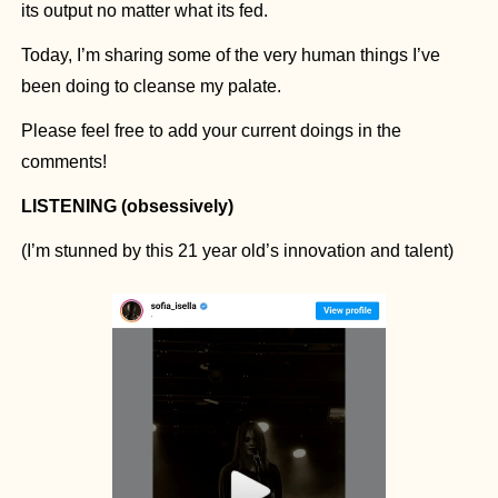
its output no matter what its fed.
Today, I’m sharing some of the very human things I’ve 
been doing to cleanse my palate.
Please feel free to add your current doings in the 
comments!
LISTENING (obsessively)
(I’m stunned by this 21 year old’s innovation and talent)