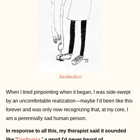
Karolina Koryl
When I tried pinpointing when it began, I was side-swept 
by an uncomfortable realization—maybe I’d been like this 
forever and was only now recognizing that, at my core, I 
am a perennially sad human person.
In response to all this, my therapist said it sounded 
like 
“
Dysthymia
,”
 a word I’d never heard of.