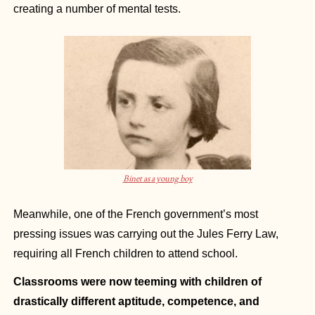
creating a number of mental tests.
Binet as a young boy
Meanwhile, one of the French government’s most 
pressing issues was carrying out the Jules Ferry Law, 
requiring all French children to attend school.
Classrooms were now teeming with children of 
drastically different aptitude, competence, and 