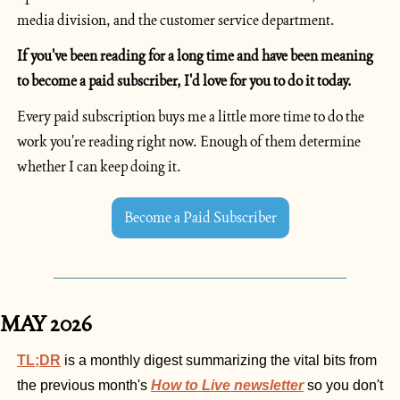
media division, and the customer service department.
If you've been reading for a long time and have been meaning 
to become a paid subscriber, I'd love for you to do it today.
Every paid subscription buys me a little more time to do the 
work you're reading right now. Enough of them determine 
whether I can keep doing it.
Become a Paid Subscriber
MAY 2026
TL;DR
is a monthly digest summarizing the vital bits from 
the previous month's 
How to Live newsletter
 so you don't 