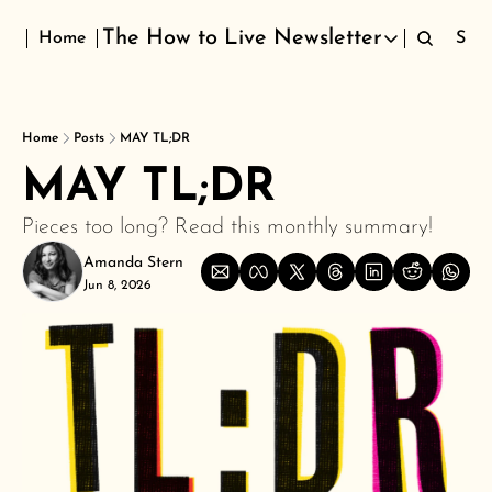
The How to Live Newsletter
Home
Sign
The How to Live Newsletter
Home
Posts
MAY TL;DR
MAY TL;DR 
Pieces too long? Read this monthly summary!
Amanda Stern
Jun 8, 2026