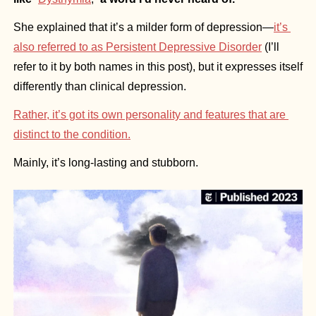
She explained that it’s a milder form of depression—
it’s 
also referred to as Persistent Depressive Disorder
 (I’ll 
refer to it by both names in this post), but it expresses itself 
differently than clinical depression. 
Rather, it’s got its own personality and features that are 
distinct to the condition.
Mainly, it’s long-lasting and stubborn.