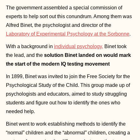
The government assembled a special commission of 
experts to help sort out this conundrum. Among them was 
Alfred Binet, the psychologist and director of the 
Laboratory of Experimental Psychology at the Sorbonne
.
With a background in 
individual psychology,
 Binet took 
the lead, and the
 solution Binet landed on would mark 
the start of the modern IQ testing movement
In 1899, Binet was invited to join the Free Society for the 
Psychological Study of the Child. This group made up of 
psychologists and educators, aimed to study struggling 
students and figure out how to identify the ones who 
needed help.
Binet went to work establishing methods to identify the 
“normal” children and the “abnormal” children, creating a 