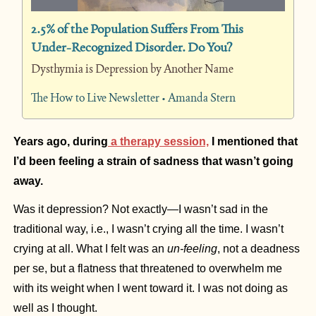
2.5% of the Population Suffers From This 
Under-Recognized Disorder. Do You?
Dysthymia is Depression by Another Name
The How to Live Newsletter • Amanda Stern
Years ago, during
 a therapy session,
 I mentioned that 
I’d been feeling a strain of sadness that wasn’t going 
away.
Was it depression? Not exactly—I wasn’t sad in the 
traditional way, i.e., I wasn’t crying all the time. I wasn’t 
crying at all. What I felt was an 
un-feeling
, not a deadness 
per se, but a flatness that threatened to overwhelm me 
with its weight when I went toward it. I was not doing as 
well as I thought.