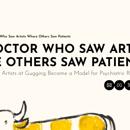
Who Saw Artists Where Others Saw Patients
CTOR WHO SAW ARTI
 OTHERS SAW PATIE
Artists at Gugging Became a Model for Psychiatric 