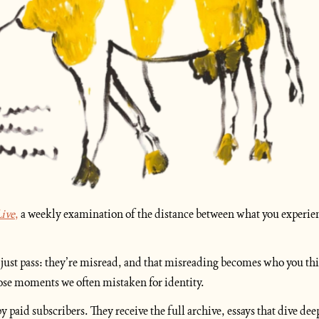
ive
,
 a weekly examination of the distance between what you experien
just pass: they’re misread, and that misreading becomes who you thin
hose moments we often mistaken for identity.
y paid subscribers. They receive the full archive, essays that dive dee