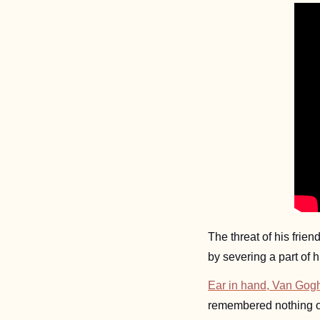
The threat of his frie
by severing a part of 
Ear in hand, Van Gogh 
remembered nothing of 