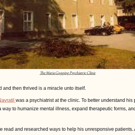
The Maria Gugging Psychiatric Clinic
d and then thrived is a miracle unto itself. 
avratil 
was a psychiatrist at the clinic. To better understand his p
a way to humanize mental illness, expand therapeutic forms, and c
e read and researched ways to help his unresponsive patients. A