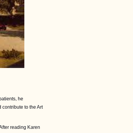
atients, he 
ontribute to the Art 
fter reading Karen 