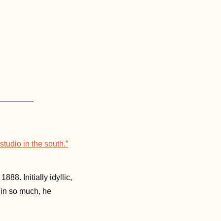
tudio in the south.”
 accepted the invitation and arrived to the little yellow house in the fall of 1888. Initially idyllic, 
in so much, he 