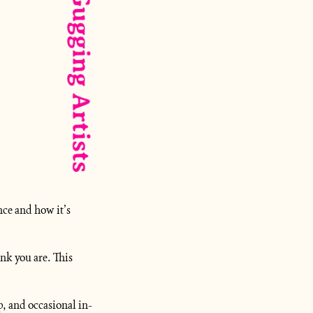
ce and how it’s 
k you are. This 
p, and occasional in-