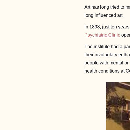
Art has long tried to 
long influenced art. 
In 1898, just ten years 
Psychiatric Clinic
 ope
The institute had a par
their involuntary euth
people with mental or
health conditions at G