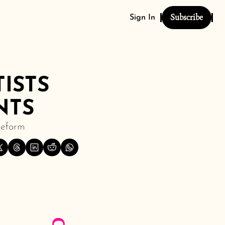
Subscribe
Sign In
STS 
NTS
Reform