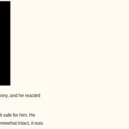
ony, and he reacted 
safe for him. He 
ewhat intact, it was 