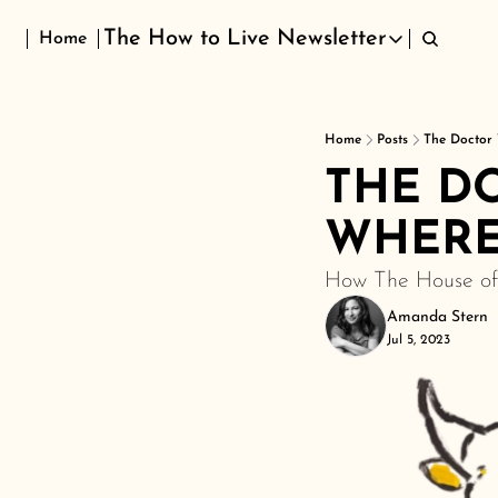
The How to Live Newsletter
Home
The How to Live Newsletter
Home
Posts
The Doctor 
THE DO
WHERE
How The House of 
Amanda Stern
Jul 5, 2023