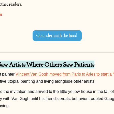
other readers.
er
Go underneath the hood 
aw Artists Where Others Saw Patients
 painter 
Vincent Van Gogh moved from Paris to Arles to start a “s
tive utopia, painting and living alongside other artists. 
 with Van Gogh until his friend's erratic behavior troubled Gaug
ving.