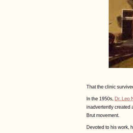
That the clinic survive
In the 1950s, 
Dr. Leo N
inadvertently created 
Brut movement. 
Devoted to his work, h