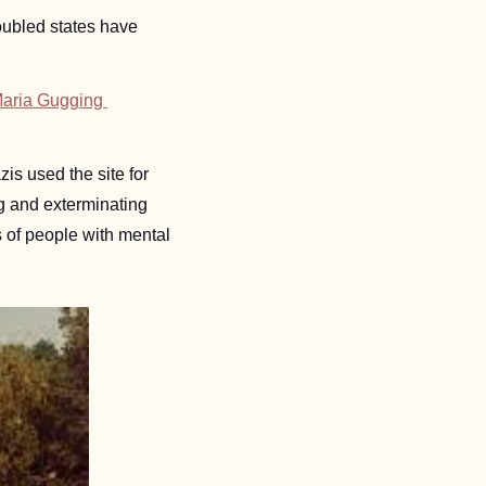
roubled states have 
aria Gugging 
is used the site for 
g and exterminating 
of people with mental 