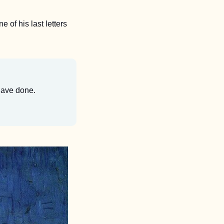
 of his last letters 
 have done.