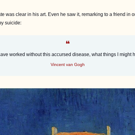
 was clear in his art. Even he saw it, remarking to a friend in one
by suicide:
❝
 have worked without this accursed disease, what things I might
Vincent van Gogh