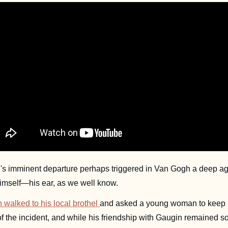
nd's imminent departure perhaps triggered in Van Gogh a deep ag
himself—his ear, as we well know. 
walked to his local brothel 
and asked a young woman to keep it 
the incident, and while his friendship with Gaugin remained som