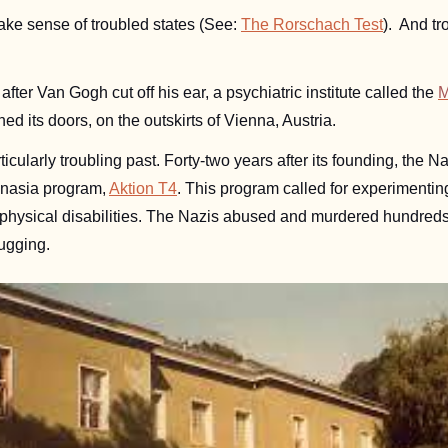
make sense of troubled states (See: 
The Rorschach Test
).  And t
after Van Gogh cut off his ear, a psychiatric institute called the 
M
ned its doors, 
on the outskirts of Vienna, Austria.
ticularly troubling past. Forty-two years after its founding, the Naz
anasia program, 
Aktion T4
. This program called for experimentin
 physical disabilities. The Nazis abused and murdered hundreds 
ugging. 