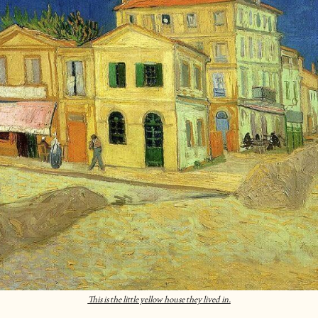
This is the little yellow house they lived in.