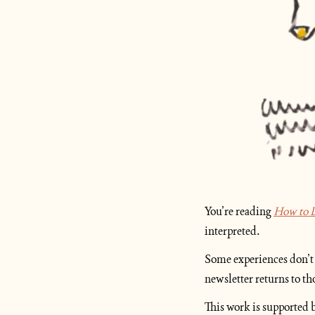
You’re reading 
How to L
interpreted.
Some experiences don’t 
newsletter returns to t
This work is supported b