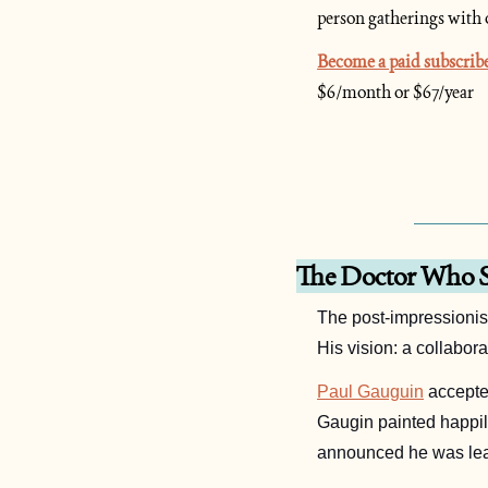
person gatherings with 
Become a paid subscrib
$6/month or $67/year
The Doctor Who S
The post-impressionist
His vision: a collabora
Paul Gauguin
Gaugin painted happily
announced he was lea