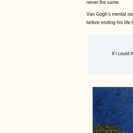
never the same. 
Van Gogh's mental state
before ending his life 
If I could