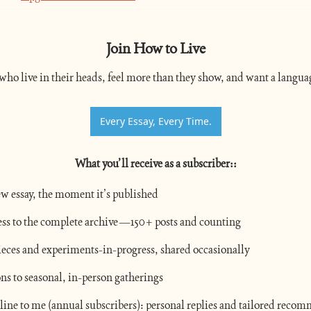
Join How to Live
who live in their heads, feel more than they show, and want a languag
Every Essay, Every Time.
What you’ll receive as a subscriber:
:
w essay, the moment it’s published
ess to the complete archive—150+ posts and counting
eces and experiments-in-progress, shared occasionally
ons to seasonal, in-person gatherings
 line to me (annual subscribers): personal replies and tailored reco