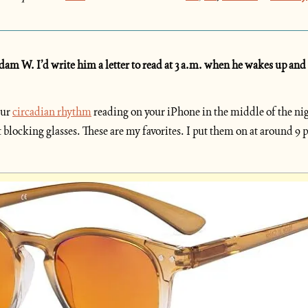
m W. I’d write him a letter to read at 3 a.m. when he wakes up and can
ur 
circadian rhythm
 reading on your iPhone in the middle of the nigh
 blocking glasses. These are my favorites. I put them on at around 9 p