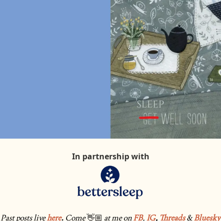
In partnership with
Past posts live 
here
. 
Come
👋🏼
at me on 
FB
, 
IG
, 
Threads
& 
Bluesky