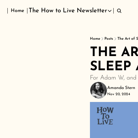
The How to Live Newsletter
Home
The How to Live Newsletter
Home
Posts
The Art of 
THE AR
SLEEP 
For Adam W, and f
Amanda Stern
Nov 20, 2024