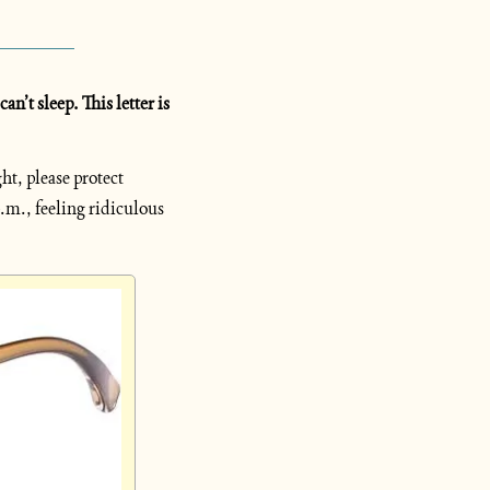
’t sleep. This letter is 
t, please protect 
.m., feeling ridiculous 