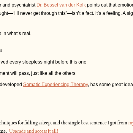
 and psychiatrist 
Dr. Bessel van der Kolk
 points out that emotion
ht—“I’ll never get through this”—isn’t a fact. It’s a feeling. A si
 in what’s real.
d.
vived every sleepless night before this one.
nt will pass, just like all the others.
 developed 
Somatic Experiencing Therapy
, has some great ideas
hniques for falling asleep, and the single best sentence I got from 
my
me.  
Upgrade
 and access it all!