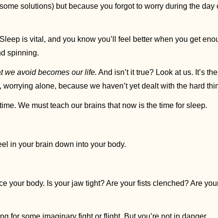
 it? Sleep is vital, and you know you’ll feel better when you get en
d spinning.
 we avoid becomes our life.
 And isn’t it true? Look at us. It’s th
worrying alone, because we haven’t yet dealt with the hard thin
 time. We must teach our brains that now is the time for sleep. 
el in your brain down into your body. 
e your body. Is your jaw tight? Are your fists clenched? Are your
g for some imaginary fight or flight. But you’re not in danger. 