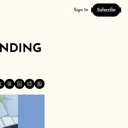
Subscribe
Sign In
NDING 