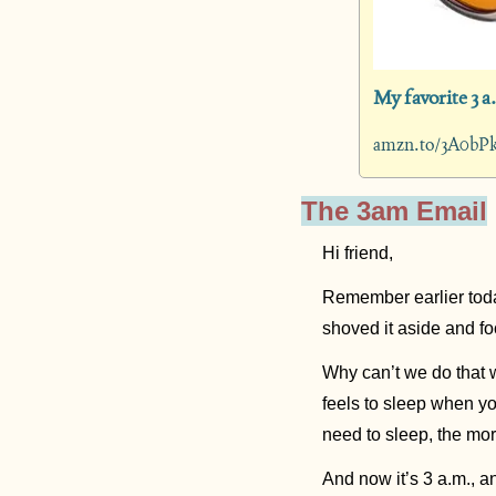
My favorite 3 a
amzn.to/3A0bP
The 3am Email
Hi friend,
Remember earlier toda
shoved it aside and f
Why can’t we do that w
feels to sleep when yo
need to sleep, the mo
And now it’s 3 a.m., 