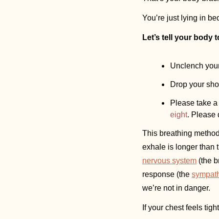
You’re just lying in be
Let’s tell your body 
Unclench your 
Drop your sho
Please take a 
eight
. Please 
This breathing method 
exhale is longer than 
nervous system
 (the 
response (the 
sympath
we’re not in danger. 
If your chest feels tig