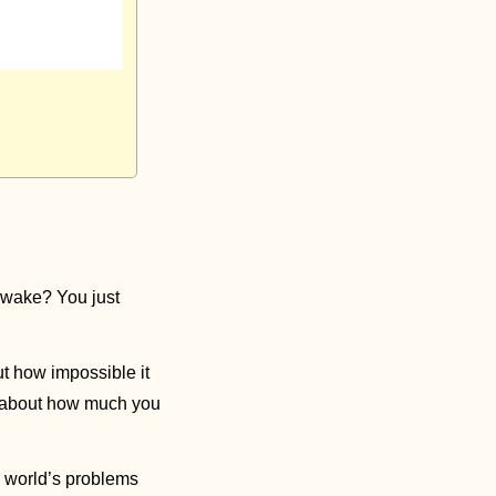
wake? You just 
ut how impossible it 
k about how much you 
 world’s problems 