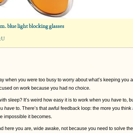
.m. blue light blocking glasses
kU
y when you were too busy to worry about what’s keeping you a
ocused on work because you had no choice.  
ith sleep? It’s weird how easy it is to work when you 
have
 to, b
u 
have
 to. There’s that awful feedback loop: the more you thin
re impossible it becomes.
and here you are, wide awake, not because you need to solve the