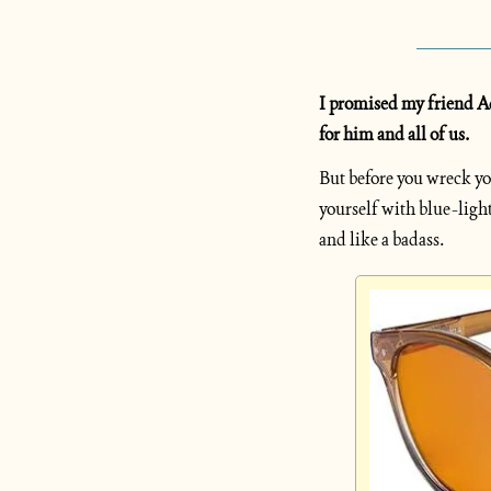
I promised my friend Ada
for him and all of us.
But before you wreck yo
yourself with blue-light
and like a badass.