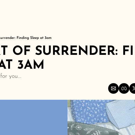
Surrender: Finding Sleep at 3am
T OF SURRENDER: FI
AT 3AM
or you...