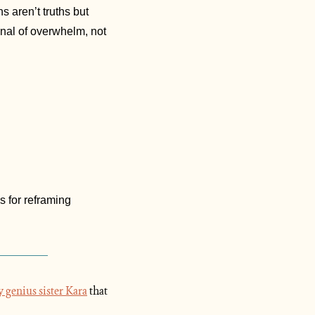
s aren’t truths but 
gnal of overwhelm, not 
 for reframing 
 genius sister Kara
 that 