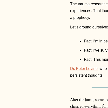
The trauma researcher
experiences. That thoug
a prophecy. 
Let’s ground ourselves
Fact: I’m in be
Fact: I’ve sur
Fact: This mome
Dr. Peter Levine
, who
persistent thoughts. 
After the jump, some tec
changed everything for 