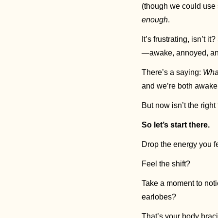
enough
. 
It’s frustrating, isn’t
—awake, annoyed, an
There’s a saying: 
What
and we’re both awake, 
But now isn’t the right
So let’s start there.
Drop the energy you fe
Feel the shift? 
Take a moment to notic
earlobes? 
That’s your body bracin