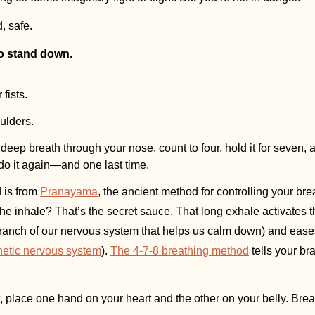
d, safe.
to stand down.
fists.
ulders.
deep breath through your nose, count to four, hold it for seven, 
do it again—and one last time.
is from 
Pranayama
, the ancient method for controlling your bre
the inhale? That’s the secret sauce. That long exhale activates t
branch of our nervous system that helps us calm down) and eases th
etic nervous system
). 
The 4-7-8 breathing method
 tells your br
ht, place one hand on your heart and the other on your belly. Bre