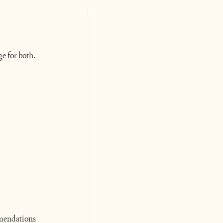
e for both. 
mmendations