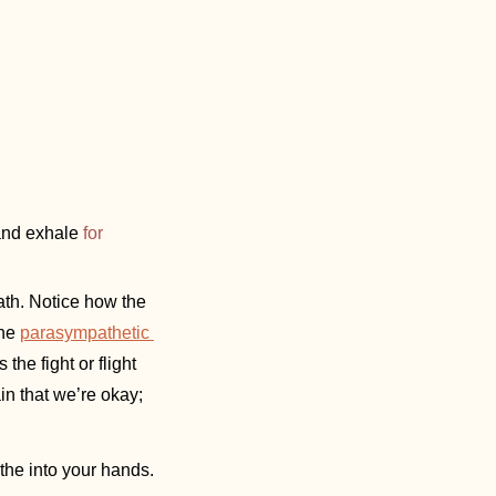
and exhale 
for 
ath. Notice how the 
he 
parasympathetic 
e fight or flight 
ain that we’re okay; 
athe into your hands. 