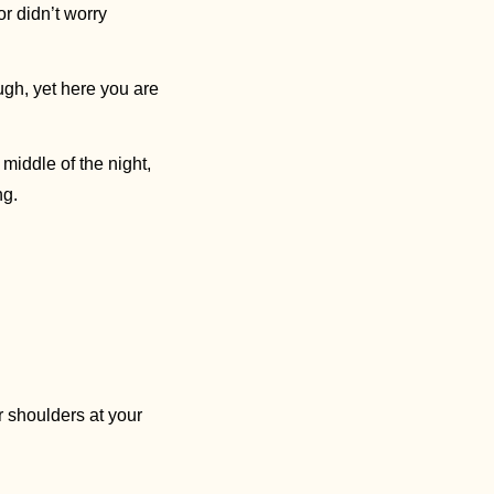
(though we could use some solutions) but because you forgot to worry during the day or didn’t worry 
ough, yet here you are
e middle of the night, 
g. 
 shoulders at your 