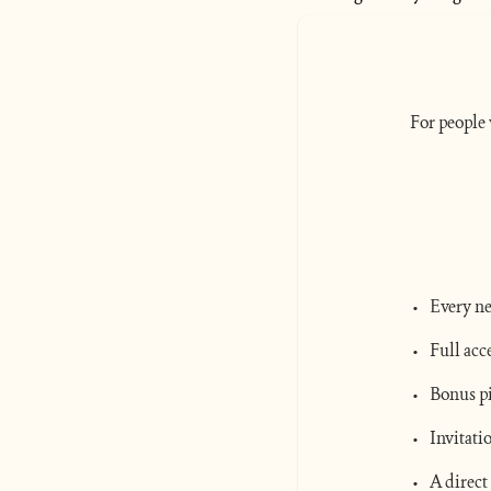
For people 
Every ne
Full acc
Bonus pi
Invitati
A direct