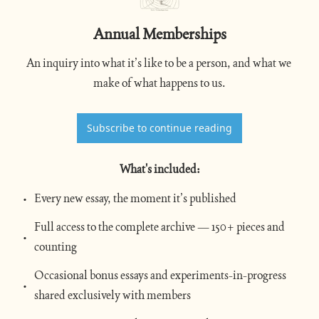
Annual Memberships
An inquiry into what it’s like to be a person, and what we 
make of what happens to us.
Subscribe to continue reading
What's included
:
Every new essay, the moment it’s published
Full access to the complete archive — 150+ pieces and 
counting
Occasional bonus essays and experiments-in-progress 
shared exclusively with members