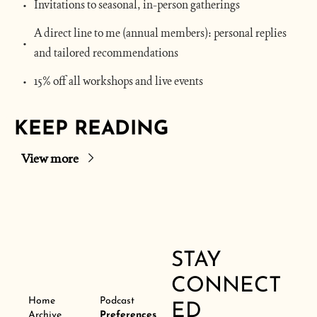
Invitations to seasonal, in-person gatherings
A direct line to me (annual members): personal replies 
and tailored recommendations
15% off all workshops and live events
KEEP READING
View more
STAY 
CONNECT
Home
Podcast
ED
Archive
Preferences