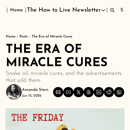
The How to Live Newsletter
Home
Sign
The How to Live Newsletter
Home
Posts
The Era of Miracle Cures
THE ERA OF 
MIRACLE CURES
Snake oil, miracle cures, and the advertisements 
that sold them.
Amanda Stern
Jun 12, 2026