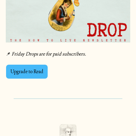
📌
 Friday Drops are for paid subscribers.  
Upgrade to Read