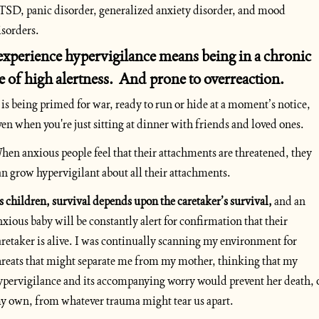
TSD, panic disorder, generalized anxiety disorder, and mood 
isorders. 
experience hypervigilance means being in a chronic  
te of high alertness.  And prone to overreaction. 
t is being primed for war, ready to run or hide at a moment’s notice, 
ven when you're just sitting at dinner with friends and loved ones.
hen anxious people feel that their attachments are threatened, they 
an grow hypervigilant about all their attachments. 
s children, survival depends upon the caretaker’s survival,
 and an 
nxious baby will be constantly alert for confirmation that their 
aretaker is alive. I was continually scanning my environment for 
hreats that might separate me from my mother, thinking that my 
ypervigilance and its accompanying worry would prevent her death, o
y own, from whatever trauma might tear us apart. 