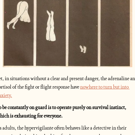
et, in situations without a clear and present danger, the adrenaline an
ortisol of the fight or flight response have 
nowhere to turn but into 
nxiety.
o be constantly on guard is to operate purely on survival instinct, 
hich is exhausting for everyone. 
s adults, the hypervigilante often behaves like a detective in their 