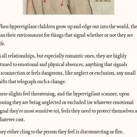
hen hypervigilant children grow up and edge out into the world, the
can their environment for things that signal whether or not they are 
fe. 
n all relationships, but especially romantic ones, they are highly 
ttuned to emotional and physical absences, anything that signals 
isconnection or feels dangerous, like neglect or exclusion, any small 
hifts that telegraph such a change.
hese slights feel threatening, and the hypervigilant scanner, upon 
ensing they are being neglected or excluded (or whatever emotional 
ignal they're most sensitive to), feels they need to protect themselves at
hatever cost. 
hey either cling to the person they feel is disconnecting or flee.