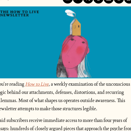
ou’re reading
How to Live
, a weekly examination of the unconscious 
ogic behind our attachments, defenses, distortions, and recurring 
ilemmas. Most of what shapes us operates outside awareness. This 
ewsletter attempts to make those structures legible.
aid subscribers receive immediate access to more than four years of 
ssays: hundreds of closely argued pieces that approach the psyche fro