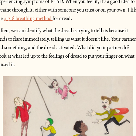
xperiencing symptoms of PTSD. When you feel it, it’s a good idea to 
reathe through it, either with someone you trust or on your own. I lik
e 
4-7-8 breathing method 
for dread.
ften, we can identify what the dread is trying to tell us because it 
ends to flare immediately, telling us what it doesn’t like. Your partner 
id something, and the dread activated. What did your partner do? 
ook at what led up to the feelings of dread to put your finger on what 
aused it.