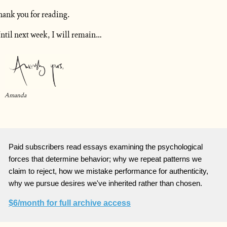
hank you for reading.
ntil next week, I will remain…
Amanda
Paid subscribers read essays examining the psychological
forces that determine behavior; why we repeat patterns we
claim to reject, how we mistake performance for authenticity,
why we pursue desires we've inherited rather than chosen.
$6/month for full archive access