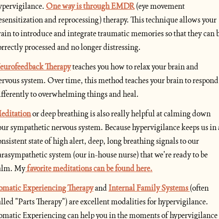
ypervigilance.
One way is through EMDR
(eye movement 
esensitization and reprocessing) therapy. This technique allows your 
rain to introduce and integrate traumatic memories so that they can b
orrectly processed and no longer distressing.
eurofeedback Therapy
 teaches you how to relax your brain and 
ervous system. Over time, this method teaches your brain to respond 
ifferently to overwhelming things and heal.
editation
 or deep breathing is also really helpful at calming down 
our sympathetic nervous system. Because hypervigilance keeps us in a
onsistent state of high alert, deep, long breathing signals to our 
arasympathetic system (our in-house nurse) that we’re ready to be 
alm. My
 favorite meditations can be found here.
omatic Experiencing Therapy
 and 
Internal Family Systems 
(often 
alled "Parts Therapy") are excellent modalities for hypervigilance. 
omatic Experiencing can help you in the moments of hypervigilance 