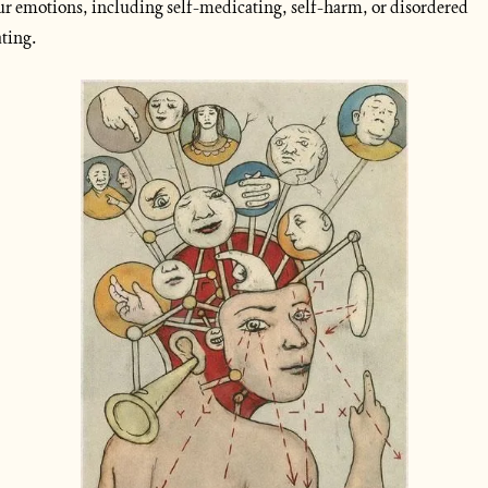
ur emotions, including self-medicating, self-harm, or disordered 
ating.