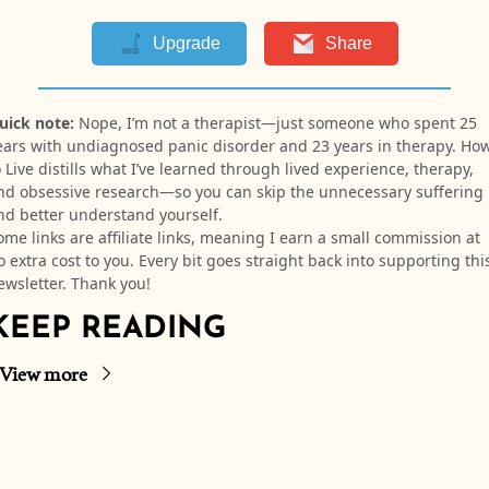
Upgrade
Share
uick note:
Nope, I’m not a therapist—just someone who spent 25
ears with undiagnosed panic disorder and 23 years in therapy. Ho
o Live distills what I’ve learned through lived experience, therapy,
nd obsessive research—so you can skip the unnecessary suffering
nd better understand yourself.
ome links are affiliate links, meaning I earn a small commission at
o extra cost to you. Every bit goes straight back into supporting thi
ewsletter. Thank you!
KEEP READING
View more