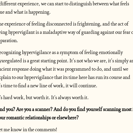
 different experience, we can start to distinguish between what feels 
rue and what is happening.
he experience of feeling disconnected is frightening, and the act of 
eing hypervigilant is a maladaptive way of guarding against our fear o
eparation. 
ecognizing hypervigilance as a symptom of feeling emotionally 
ysregulated is a great starting point. It’s not who we are, it’s simply an
ncient response doing what it was programmed to do, and until we 
xplain to our hypervigilance that its time here has run its course and 
t’s time to find a new line of work, it will continue. 
t's hard work, but worth it. It's always worth it.
nd you? Are you a scanner? And do you find yourself scanning most i
our romantic relationships or elsewhere?
et me know in the comments!