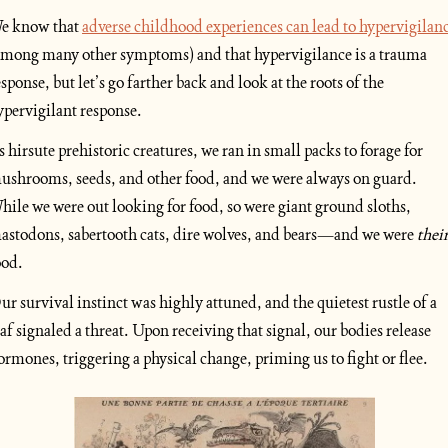
e know that 
adverse childhood experiences can lead to hypervigilan
among many other symptoms) and that hypervigilance is a trauma 
esponse, but let’s go farther back and look at the roots of the 
ypervigilant response.
s hirsute prehistoric creatures, we ran in small packs to forage for 
ushrooms, seeds, and other food, and we were always on guard. 
hile we were out looking for food, so were giant ground sloths, 
astodons, sabertooth cats, dire wolves, and bears—and we were 
thei
ood. 
ur survival instinct was highly attuned, and the quietest rustle of a 
eaf signaled a threat. Upon receiving that signal, our bodies release 
ormones, triggering a physical change, priming us to fight or flee.