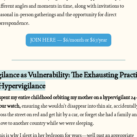
ifferent angles and moments in time, along with invitations to 
easonal in-person gatherings and the opportunity for direct 
orrespondence.
JOIN HERE — $6/month or $67/year
ilance as Vulnerability: The Exhausting Practi
 Hypervigilance
 spent my entire childhood orbiting my mother on a hypervigilant 24
our watch,
 ensuring she wouldn’t disappear into thin air, accidentally
ross the street on red and get hit by a car, or forget she had a family an
ove to another country while we were sleeping. 
his is why I slept in her bedroom for years—well past an appropriate 