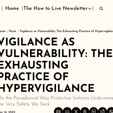
Home
The How to Live Newsletter
The How to Live Newsletter
ome
Posts
Vigilance as Vulnerability: The Exhausting Practice of Hypervigilan
VIGILANCE AS 
VULNERABILITY: THE 
EXHAUSTING 
PRACTICE OF 
HYPERVIGILANCE
n the Paradoxical Way Protective Instincts Undermine
he Very Safety We Seek
ar 16, 2022