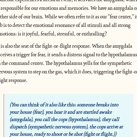
s responsible for our emotions and memories. We have an amygdala o
ther side of our brain. While we often refer to it as our "fear center," it
ob is to detect the emotional resonance of all stimuli and all strong 
motions: is it joyful, fearful, stressful, or enthralling? 
t is also the seat of the fight-or-flight response. When the amygdala 
eceives a trigger for fear, it sends a distress signal to the hypothalamus 
n the command center. The hypothalamus yells for the sympathetic 
ervous system to step on the gas, which it does, triggering the fight-o
light response.
(You can think of it also like this: someone breaks into 
your house (fear), you hear it and are startled awake 
(amygdala), you call the cops (hypothalamus), they call 
dispatch (sympathetic nervous system), the cops arrive at 
your house, ready to shoot or be shot (fight or flight.))