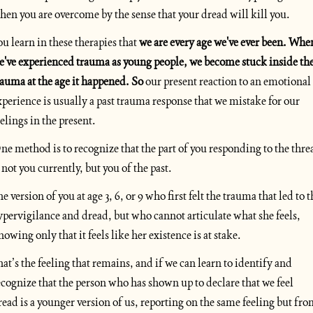
hen you are overcome by the sense that your dread will kill you. 
ou learn in these therapies that 
we are every age we've ever been. When
e've experienced trauma as young people, we become stuck inside the
rauma at the age it happened. So
 our present reaction to an emotional 
xperience is usually a past trauma response that we mistake for our 
eelings in the present.
ne method is to recognize that the part of you responding to the threa
s not you currently, but you of the past. 
e version of you at age 3, 6, or 9 who first felt the trauma that led to t
ypervigilance and dread, but who cannot articulate what she feels, 
nowing only that it feels like her existence is at stake. 
hat’s the feeling that remains, and if we can learn to identify and 
ecognize that the person who has shown up to declare that we feel 
read is a younger version of us, reporting on the same feeling but fro