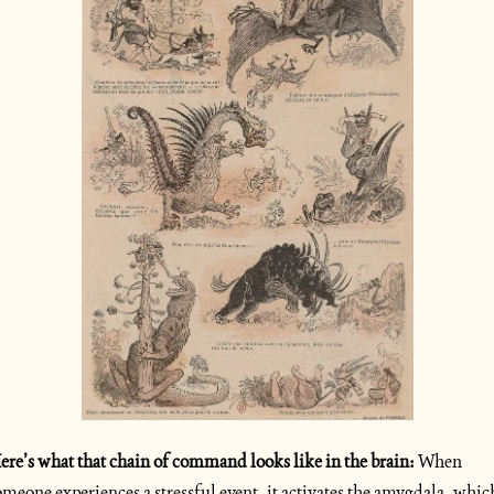
ere’s what that chain of command looks like in the brain: 
When 
omeone experiences a stressful event, it activates the amygdala, which