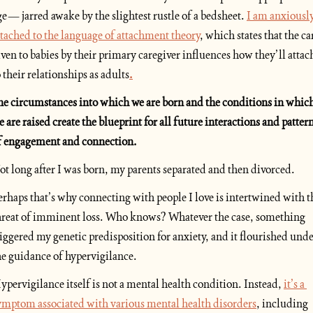
ge— jarred awake by the slightest rustle of a bedsheet. 
I am anxiously
ttached to the language of attachment theory
, which states that the car
iven to babies by their primary caregiver influences how they’ll attach
o their relationships as adults
.
he circumstances into which we are born and the conditions in which
e are raised create the blueprint for all future interactions and pattern
f engagement and connection. 
ot long after I was born, my parents separated and then divorced. 
erhaps that’s why connecting with people I love is intertwined with th
hreat of imminent loss. Who knows? Whatever the case, something 
riggered my genetic predisposition for anxiety, and it flourished unde
he guidance of hypervigilance.
ypervigilance itself is not a mental health condition. Instead, 
it’s a 
ymptom associated with various mental health disorders
, including 