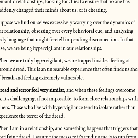
omantic relationships, looking for clues to ensure that no one has 
uddenly changed their minds about us, or is cheating. 
uppose we find ourselves excessively worrying over the dynamics of 
ur relationship, obsessing over every behavioral cue, and analyzing 
ody language that might foretell impending disconnection. In that 
ase, we are being hypervigilant in our relationships.
hen we are truly hypervigilant, we are trapped inside a feeling of 
hronic dread. This is an unbearable experience that often finds us shor
f breath and feeling extremely vulnerable. 
read and terror feel very similar, 
and when these feelings overcome 
s, it's challenging, if not impossible, to form close relationships with 
thers. Those who live with hypervigilance tend to isolate rather than 
xperience the terror of the dread.
hen I am in a relationship, and something happens that triggers that 
orrifying dread, I assume the message it's sending me is to run from 