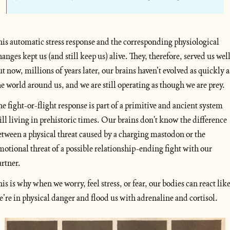
his automatic stress response and the corresponding physiological 
hanges kept us (and still keep us) alive. They, therefore, served us well,
ut now, millions of years later, our brains haven’t evolved as quickly as
he world around us, and we are still operating as though we are prey. 
he fight-or-flight response is part of a primitive and ancient system 
till living in prehistoric times. Our brains don't know the difference 
etween a physical threat caused by a charging mastodon or the 
motional threat of a possible relationship-ending fight with our 
artner. 
his is why when we worry, feel stress, or fear, our bodies can react like
e’re in physical danger and flood us with adrenaline and cortisol.