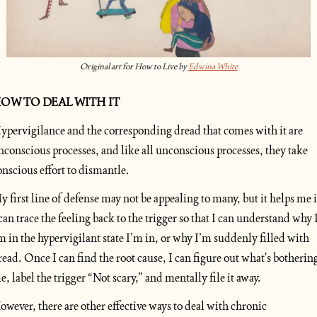
Original art for How to Live by 
Edwina White
OW TO DEAL WITH IT
ypervigilance and the corresponding dread that comes with it are 
nconscious processes, and like all unconscious processes, they take 
onscious effort to dismantle.
y first line of defense may not be appealing to many, but it helps me if
 can trace the feeling back to the trigger so that I can understand why I
m in the hypervigilant state I’m in, or why I’m suddenly filled with 
read. Once I can find the root cause, I can figure out what's bothering
e, label the trigger “Not scary,” and mentally file it away.
owever, there are other effective ways to deal with chronic 