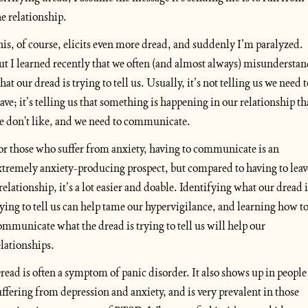
he relationship. 
his, of course, elicits even more dread, and suddenly I’m paralyzed. 
ut I learned recently that we often (and almost always) misunderstan
hat our dread is trying to tell us. Usually, it’s not telling us we need to
eave; it’s telling us that something is happening in our relationship tha
e don't like, and we need to communicate.
or those who suffer from anxiety, having to communicate is an 
xtremely anxiety-producing prospect, but compared to having to leave
 relationship, it’s a lot easier and doable. Identifying what our dread is
rying to tell us can help tame our hypervigilance, and learning how to
ommunicate what the dread is trying to tell us will help our 
elationships.
read is often a symptom of panic disorder. It also shows up in people 
uffering from depression and anxiety, and is very prevalent in those 