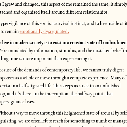
s I grew and changed, this aspect of me remained the same; it simply
ttached and organized itself around different relationships.
pervigilance of this sort is a survival instinct, and to live inside of it
s to remain 
emotionally dysregulated.
e’re inundated by information, stimulus, and the mistaken belief tha
illing time is more important than experiencing it. 
ecause of the demands of contemporary life, we cannot truly digest 
esponses as a whole or move through a complete experience. Many of 
s exist in a half-digested life. This keeps us stuck in an unfinished 
oop, and it’s there, in the interruption, the halfway point, that 
ypervigilance lives. 
ithout a way to move through this heightened state of arousal by self
egulating, we are often left to reach for something to numb or manage