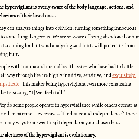
he hypervigilant is overly aware of the body language, actions, and 
ehaviors of their loved ones. 
hey can analyze things into oblivion, turning something innocuous 
nto something dangerous. We are so aware of being abandoned or hurt
hat scanning for hurts and analyzing said hurts will protect us from 
eing hurt.
eople with trauma and mental health issues who have had to battle 
heir way through life are highly intuitive, sensitive, and 
exquisitely 
mpathetic
. This makes being hypervigilant even more exhausting. 
ke Feist sang, “I [We] feel it all.”
hy do some people operate in hypervigilance while others operate at 
he other extreme—excessive self-reliance and independence? There 
re many ways to answer this; it depends on your chosen lens. 
he alertness of the hypervigilant is evolutionary.