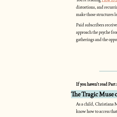
distortions, and recurr
make those structures l
Paid subscribers receive
approach the psyche fro
gatherings and the oppo
If you haven’t read Part 1
The Tragic Muse 
As a child, Christiana M
know how to access that 