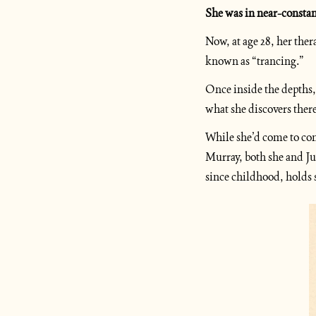
She was in near-constan
Now, at age 28, her ther
known as “trancing.”
Once inside the depths, 
what she discovers ther
While she’d come to con
Murray, both she and Jun
since childhood, holds