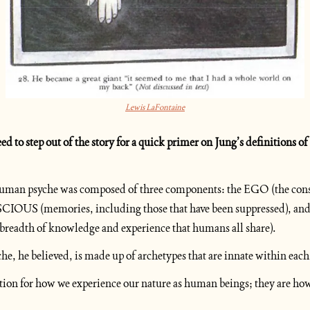
Lewis LaFontaine
 human psyche was composed of three components: the EGO (the cons
 (memories, including those that have been suppressed), an
dth of knowledge and experience that humans all share).
che, he believed, is made up of archetypes that are innate within each
ation for how we experience our nature as human beings; they are how