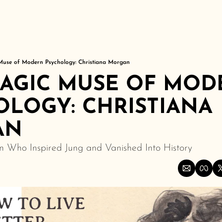
Muse of Modern Psychology: Christiana Morgan
RAGIC MUSE OF MOD
LOGY: CHRISTIANA 
AN
 Who Inspired Jung and Vanished Into History