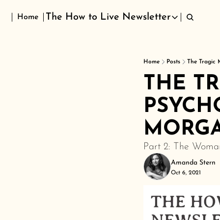
The How to Live Newsletter
Home
The How to Live Newsletter
Home
Posts
The Tragic 
THE T
PSYCHO
MORG
Part 2: The Woman
Amanda Stern
Oct 6, 2021