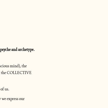
Before we continue, I need to step out of the story for a quick primer on Jung’s definitions of psyche and archetype. 
cious mind), the 
d the COLLECTIVE 
 of us.
 we express our 