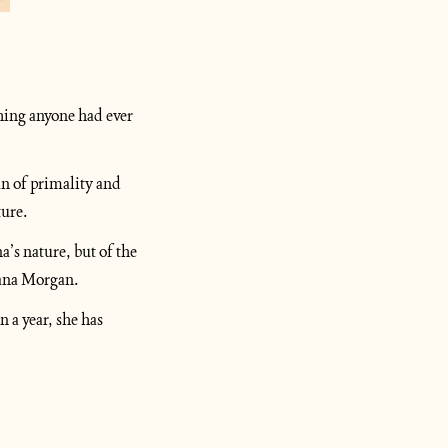
ing anyone had ever 
n of primality and 
ture.
’s nature, but of the 
tiana Morgan.
a year, she has 