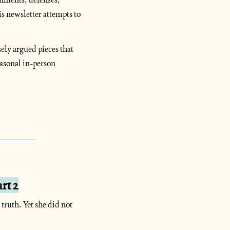
 newsletter attempts to 
ely argued pieces that 
asonal in-person 
rt 2
ruth. Yet she did not 