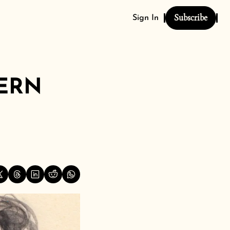
Subscribe
Sign In
ERN 