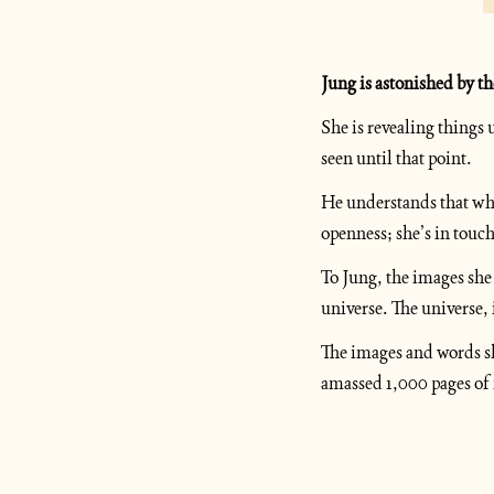
Jung is astonished by th
She is revealing thing
seen until that point.
He understands that wha
openness; she’s in touch
To Jung, the images she 
universe. The universe, 
The images and words she
amassed 1,000 pages of m