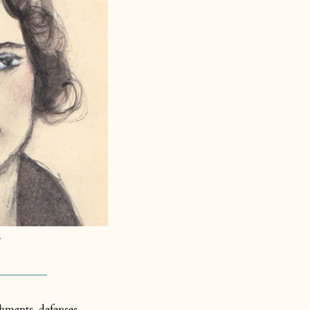
hments, defenses, 