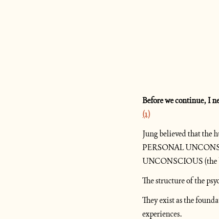
(1)
Jung believed that the
PERSONAL UNCONSCIOUS
UNCONSCIOUS (the brea
The structure of the psy
They exist as the found
experiences.