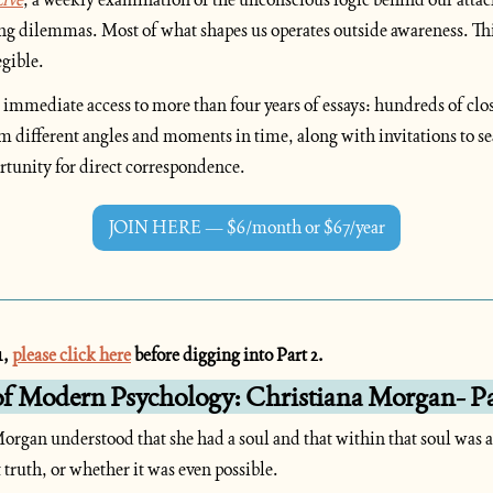
ing dilemmas. Most of what shapes us operates outside awareness. This
egible.
 immediate access to more than four years of essays: hundreds of clos
m different angles and moments in time, along with invitations to se
rtunity for direct correspondence.
JOIN HERE — $6/month or $67/year
, 
please click here
 before digging into Part 2.
of Modern Psychology: Christiana Morgan- Pa
organ understood that she had a soul and that within that soul was a t
truth, or whether it was even possible.