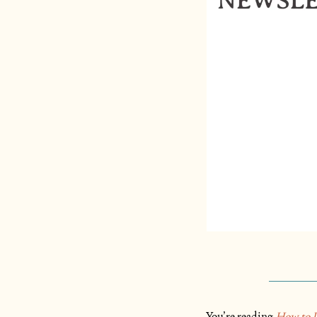
You’re reading
How to L