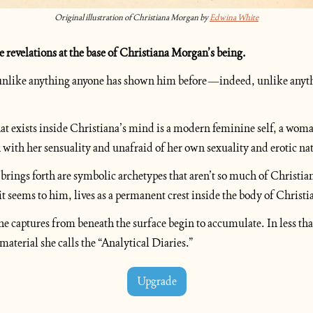
Original illustration of Christiana Morgan by 
Edwina White
e revelations at the base of Christiana Morgan’s being.
s unlike anything anyone has shown him before—indeed, unlike anyth
t exists inside Christiana’s mind is a modern feminine self, a woma
 with her sensuality and unafraid of her own sexuality and erotic na
brings forth are symbolic archetypes that aren’t so much of Christiana
it seems to him, lives as a permanent crest inside the body of Chris
 captures from beneath the surface begin to accumulate. In less than 
aterial she calls the “Analytical Diaries.”
Upgrade