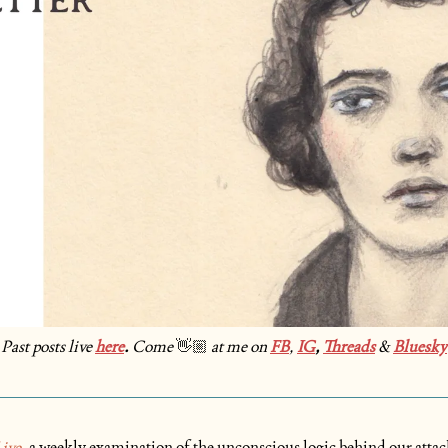
Past posts live 
here
. 
Come
at me on 
FB
, 
IG
, 
Threads
& 
Bluesky
👋🏼
ive
, a weekly examination of the unconscious logic behind our attac