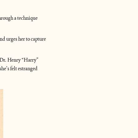
through a technique 
nd urges her to capture 
 Dr. Henry “Harry” 
e’s felt estranged 