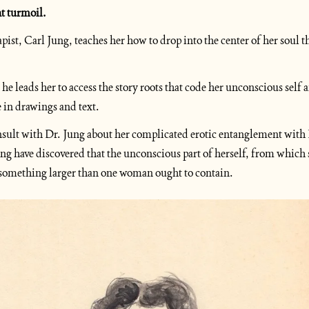
t turmoil.
apist, Carl Jung, teaches her how to drop into the center of her soul 
he leads her to access the story roots that code her unconscious self a
e in drawings and text.
sult with Dr. Jung about her complicated erotic entanglement with
g have discovered that the unconscious part of herself, from which sh
 something larger than one woman ought to contain.