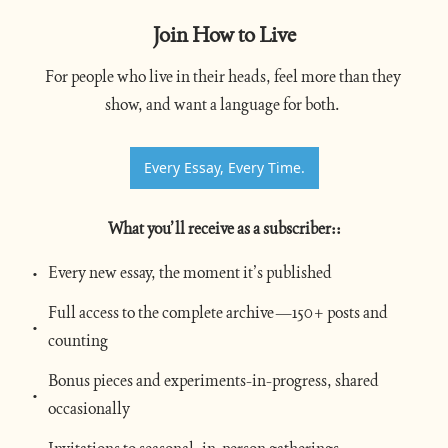
Join How to Live
For people who live in their heads, feel more than they 
show, and want a language for both. 
Every Essay, Every Time.
What you’ll receive as a subscriber:
:
Every new essay, the moment it’s published
Full access to the complete archive—150+ posts and 
counting
Bonus pieces and experiments-in-progress, shared 
occasionally