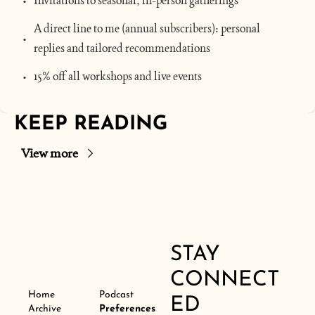
Invitations to seasonal, in-person gatherings
A direct line to me (annual subscribers): personal 
replies and tailored recommendations
15% off all workshops and live events
KEEP READING
View more
STAY 
CONNECT
Home
Podcast
ED
Archive
Preferences