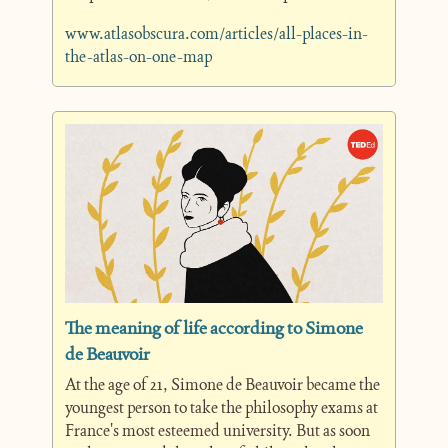
www.atlasobscura.com/articles/all-places-in-
the-atlas-on-one-map
The meaning of life according to Simone 
de Beauvoir
At the age of 21, Simone de Beauvoir became the 
youngest person to take the philosophy exams at 
France's most esteemed university. But as soon 