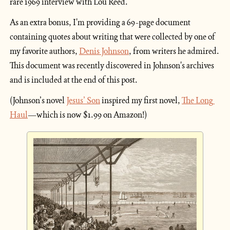
rare 1969 interview with Lou Reed.
As an extra bonus, I'm providing a 69-page document 
containing quotes about writing that were collected by one of 
my favorite authors, 
Denis Johnson
, from writers he admired. 
This document was recently discovered in Johnson's archives 
and is included at the end of this post.
(Johnson’s novel 
Jesus’ Son
 inspired my first novel, 
The Long 
Haul
—which is now $1.99 on Amazon!)