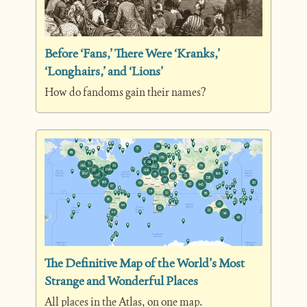
Before ‘Fans,’ There Were ‘Kranks,’ 
‘Longhairs,’ and ‘Lions’
How do fandoms gain their names?
The Definitive Map of the World’s Most 
Strange and Wonderful Places
All places in the Atlas, on one map.