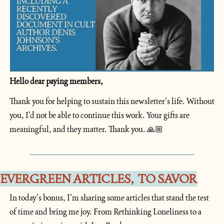
Hello dear paying members, 
Thank you for helping to sustain this newsletter’s life. Without 
you, I’d not be able to continue this work. Your gifts are 
meaningful, and they matter. Thank you. 🙏🏼
EVERGREEN ARTICLES,  TO SAVOR
In today’s bonus, I’m sharing some articles that stand the test 
of time and bring me joy. From Rethinking Loneliness to a 