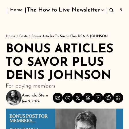
The How to Live Newsletter
Home
Sign
The How to Live Newsletter
Home
Posts
Bonus Articles To Savor Plus DENIS JOHNSON
BONUS ARTICLES 
TO SAVOR PLUS 
DENIS JOHNSON
For paying members 
Amanda Stern
Jun 9, 2024