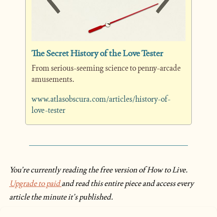
The Secret History of the Love Tester
From serious-seeming science to penny-arcade 
amusements. 
www.atlasobscura.com/articles/history-of-
love-tester
You’re currently reading the free version of How to Live. 
Upgrade to paid 
and read this entire piece and access every 
article the minute it’s published.