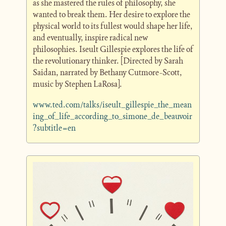
as she mastered the rules of philosophy, she 
wanted to break them. Her desire to explore the 
physical world to its fullest would shape her life, 
and eventually, inspire radical new 
philosophies. Iseult Gillespie explores the life of 
the revolutionary thinker. [Directed by Sarah 
Saidan, narrated by Bethany Cutmore-Scott, 
music by Stephen LaRosa].
www.ted.com/talks/iseult_gillespie_the_mean
ing_of_life_according_to_simone_de_beauvoir
?subtitle=en