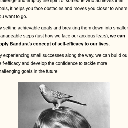
hallenge and employ the spirit of someone who achieves their 
oals, it helps you face obstacles and moves you closer to where 
ou want to go. 
y setting achievable goals and breaking them down into smaller,
anageable steps (just how we face our anxious fears), 
we can 
pply Bandura’s concept of self-efficacy to our lives. 
y experiencing small successes along the way, we can build our
elf-efficacy and develop the confidence to tackle more 
hallenging goals in the future.