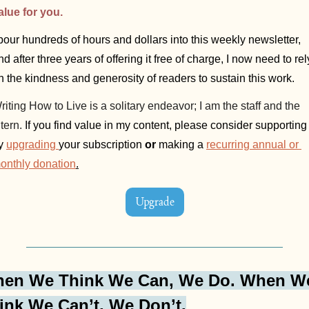
alue for you.
 pour hundreds of hours and dollars into this weekly newsletter, 
nd after three years of offering it free of charge, I now need to rely
n the kindness and generosity of readers to sustain this work. 
riting How to Live is a solitary endeavor; I am the staff and the 
tern. 
If you find value in my content, please consider supporting i
y 
upgrading
your subscription 
or
 making a 
recurring annual or 
onthly donation
.
Upgrade
en We Think We Can, We Do. When We
ink We Can’t, We Don’t.