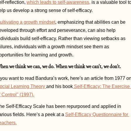
elf-reflection, 
which leads to self-awareness,
 is a valuable tool to
elp us develop a strong sense of self-efficacy. 
ultivating a growth mindset
, emphasizing that abilities can be 
eveloped through effort and perseverance, can also help 
ndividuals build self-efficacy. Rather than viewing setbacks as 
ailures, individuals with a growth mindset see them as 
pportunities for learning and growth.
hen we think we can, we do. When we think we can’t, we don’t.
ocial Learning Theory 
and his book
 Self-Efficacy: The Exercise 
f Control" (1997).
he Self-Efficacy Scale has been repurposed and applied in 
arious fields. Here’s a peek at a 
Self-Efficacy Questionnaire for 
eachers.