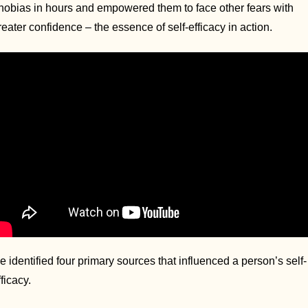
hobias in hours and empowered them to face other fears with 
reater confidence – the essence of self-efficacy in action.
e identified four primary sources that influenced a person’s self-
fficacy. 