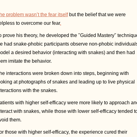
he problem wasn’t the fear itself
 but the belief that we were 
elpless to overcome our fear
.
o prove his theory, he developed the "Guided Mastery" technique
e had snake-phobic participants observe non-phobic individuals
odel a desired behavior (interacting with snakes) and then had 
hem imitate the behavior.  
he interactions were broken down into steps, beginning with 
ooking at photographs of snakes and leading up to live physical 
nteractions with the snakes. 
atients with higher self-efficacy were more likely to approach an
nteract with snakes, while those with lower self-efficacy tended to
void them. 
or those with higher self-efficacy, the experience cured their 