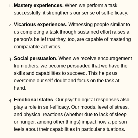
Mastery experiences.
 When we perform a task 
successfully, it strengthens our sense of self-efficacy. 
Vicarious experiences.
 Witnessing people similar to 
us completing a task through sustained effort raises a 
person’s belief that they, too, are capable of mastering 
comparable activities.
Social persuasion. 
When we receive encouragement 
from others, we become persuaded that we have the 
skills and capabilities to succeed. This helps us 
overcome our self-doubt and focus on the task at 
hand.
Emotional states.
 Our psychological responses also 
play a role in self-efficacy. Our moods, level of stress, 
and physical reactions (whether due to lack of sleep 
or hunger, among other things) impact how a person 
feels about their capabilities in particular situations. 