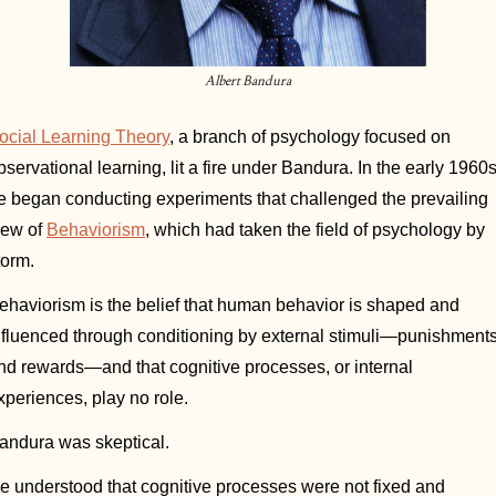
Albert Bandura
ocial Learning Theory
, a branch of psychology focused on 
bservational learning, lit a fire under Bandura. In the early 1960s,
e began conducting experiments that challenged the prevailing 
iew of 
Behaviorism
, which had taken the field of psychology by 
torm. 
ehaviorism is the belief that human behavior is shaped and 
nfluenced through conditioning by external stimuli—punishments
nd rewards—and that cognitive processes, or internal 
xperiences, play no role. 
andura was skeptical. 
e understood that cognitive processes were not fixed and 