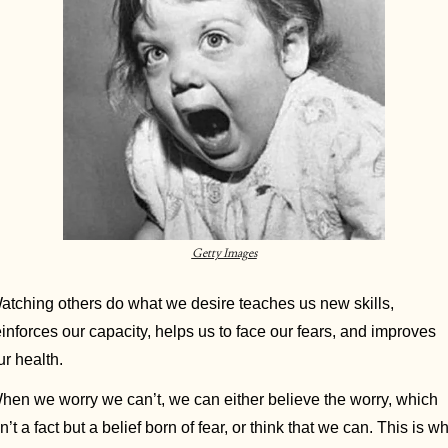
Getty Images
atching others do what we desire teaches us new skills, 
einforces our capacity, helps us to face our fears, and improves 
ur health. 
hen we worry we can’t, we can either believe the worry, which 