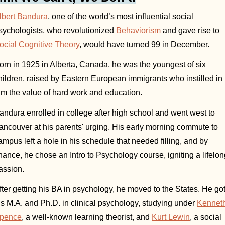
lbert Bandura
, one of the world’s most influential social 
sychologists, who revolutionized 
Behaviorism
 and gave rise to 
ocial Cognitive Theory
, would have turned 99 in December.
orn in 1925 in Alberta, Canada, he was the youngest of six 
hildren, raised by Eastern European immigrants who instilled in 
im the value of hard work and education. 
andura enrolled in college after high school and went west to 
ancouver at his parents' urging. His early morning commute to 
ampus left a hole in his schedule that needed filling, and by 
hance, he chose an Intro to Psychology course, igniting a lifelon
assion. 
fter getting his BA in psychology, he moved to the States. He got
is M.A. and Ph.D. in clinical psychology, studying under 
Kenneth
pence
, a well-known learning theorist, and 
Kurt Lewin
, a social 