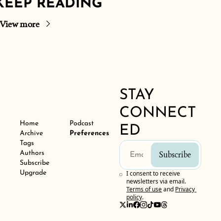
KEEP READING
View more
STAY 
CONNECT
Home
Podcast
ED
Archive
Preferences
Tags
Authors
Subscribe
Subscribe
Upgrade
I consent to receive 
newsletters via email.
Terms of use
and
Privacy 
policy
.