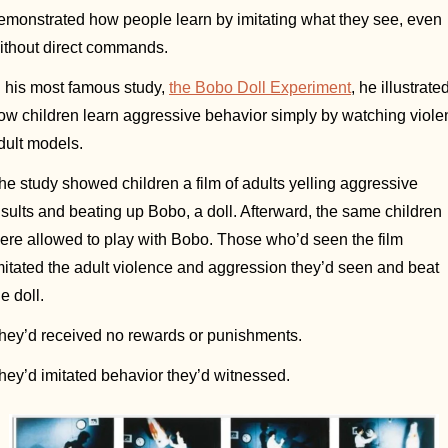
emonstrated how people learn by imitating what they see, even 
ithout direct commands. 
n his most famous study, 
the Bobo Doll Experiment
, he illustrated
ow children learn aggressive behavior simply by watching violen
dult models. 
he study showed children a film of adults yelling aggressive 
nsults and beating up Bobo, a doll. Afterward, the same children 
ere allowed to play with Bobo. Those who’d seen the film 
mitated the adult violence and aggression they’d seen and beat 
e doll. 
hey’d received no rewards or punishments. 
hey’d imitated behavior they’d witnessed. 