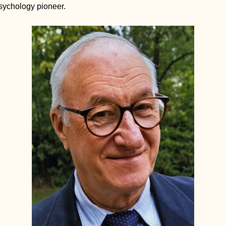
sychology pioneer. 