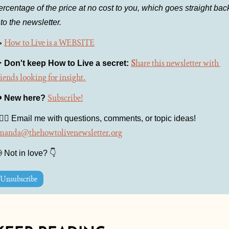
ercentage of the price at no cost to you, which goes straight back
nto the newsletter.

How to Live is a WEBSITE

S
hare this newsletter with 
Don't keep How to Live a secret: 
riends looking for insight.
Subscribe!
️ 
New here?
🙋🏻‍♀️ Email me with questions, comments, or topic ideas! 
manda@thehowtolivenewsletter.org

 Not in love? 👇
Unsubscribe