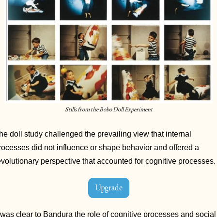
Stills from the Bobo Doll Experiment
he doll study challenged the prevailing view that internal 
rocesses did not influence or shape behavior and offered a 
evolutionary perspective that accounted for cognitive processes.
Upgrade
t was clear to Bandura the role of cognitive processes and social 