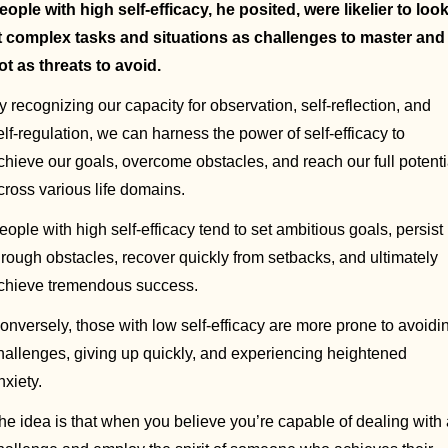
eople with high self-efficacy, he posited, were likelier to look
t complex tasks and situations as challenges to master and 
ot as threats to avoid. 
y recognizing our capacity for observation, self-reflection, and 
elf-regulation, we can harness the power of self-efficacy to 
chieve our goals, overcome obstacles, and reach our full potentia
cross various life domains.
eople with high self-efficacy tend to set ambitious goals, persist 
hrough obstacles, recover quickly from setbacks, and ultimately 
chieve tremendous success. 
onversely, those with low self-efficacy are more prone to avoidin
hallenges, giving up quickly, and experiencing heightened 
nxiety.
he idea is that when you believe you’re capable of dealing with 