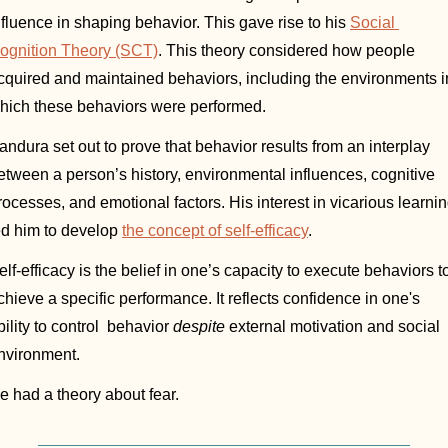
nfluence in shaping behavior. This gave rise to his 
Social 
ognition Theory (SCT)
. This theory considered how people 
cquired and maintained behaviors, including the environments in
hich these behaviors were performed. 
andura set out to prove that behavior results from an interplay 
etween a person’s history, environmental influences, cognitive 
rocesses, and emotional factors. His interest in vicarious learnin
ed him to develop 
the concept of self-efficacy
.
elf-efficacy is the belief in one’s capacity to execute behaviors to
chieve a specific performance. It reflects confidence in one's 
bility to control  behavior 
despite
 external motivation and social 
nvironment. 
e had a theory about fear. 