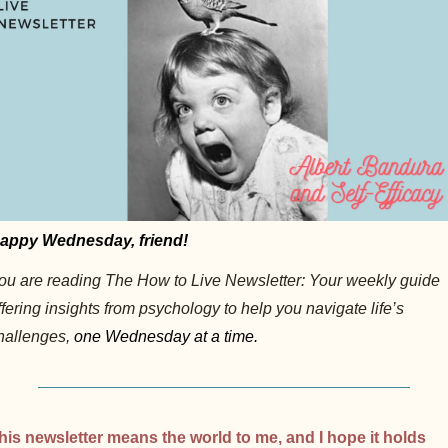
appy Wednesday, friend!
ou are reading The How to Live Newsletter: Your weekly guide 
ffering insights from psychology to help you navigate life’s 
hallenges, 
one Wednesday at a time.
his newsletter means the world to me, and I hope it holds 