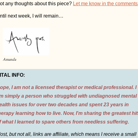
ot any thoughts about this piece? 
Let me know in the comments
ntil next week, I will remain…
Amanda
ITAL INFO:
ope, I am not a licensed therapist or medical professional. I 
m simply a person who struggled with undiagnosed mental 
ealth issues for over two decades and spent 23 years in 
herapy learning how to live. Now, I'm sharing the greatest hit
f what I learned to spare others from needless suffering.
ost, but not all, links are affiliate, which means I receive a small 