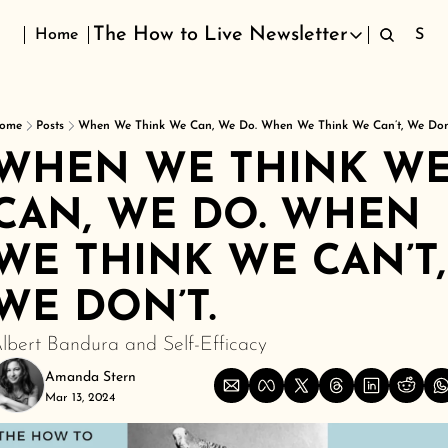
The How to Live Newsletter
Home
Sign
The How to Live Newsletter
ome
Posts
When We Think We Can, We Do. When We Think We Can’t, We Don’
WHEN WE THINK WE
CAN, WE DO. WHEN 
WE THINK WE CAN’T, 
WE DON’T.
lbert Bandura and Self-Efficacy
Amanda Stern
Mar 13, 2024