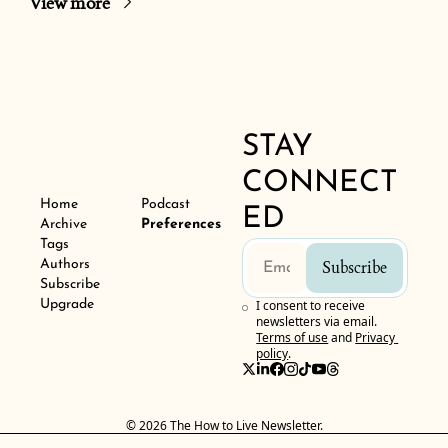
View more
STAY 
CONNECT
Home
Podcast
ED
Archive
Preferences
Tags
Authors
Subscribe
Subscribe
Upgrade
I consent to receive 
newsletters via email.
Terms of use
and
Privacy 
policy
.
© 2026 The How to Live Newsletter.