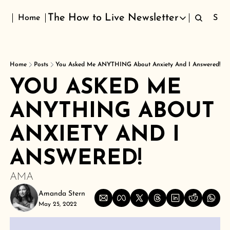
The How to Live Newsletter
Home
Sign
The How to Live Newsletter
Home
Posts
You Asked Me ANYTHING About Anxiety And I Answered!
YOU ASKED ME 
ANYTHING ABOUT 
ANXIETY AND I 
ANSWERED!
AMA
Amanda Stern
May 25, 2022