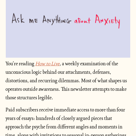
You’re reading
How to Live
, a weekly examination of the 
unconscious logic behind our attachments, defenses, 
distortions, and recurring dilemmas. Most of what shapes us 
operates outside awareness. This newsletter attempts to make 
those structures legible.
Paid subscribers receive immediate access to more than four 
years of essays: hundreds of closely argued pieces that 
approach the psyche from different angles and moments in 
time, along with invitations to seasonal in-person gatherings 