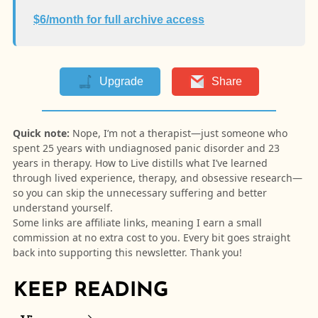
$6/month for full archive access
Upgrade
Share
Quick note:
Nope, I’m not a therapist—just someone who
spent 25 years with undiagnosed panic disorder and 23
years in therapy. How to Live distills what I’ve learned
through lived experience, therapy, and obsessive research—
so you can skip the unnecessary suffering and better
understand yourself.
Some links are affiliate links, meaning I earn a small
commission at no extra cost to you. Every bit goes straight
back into supporting this newsletter. Thank you!
KEEP READING