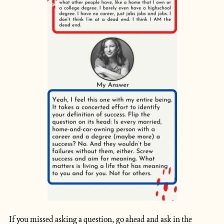
If you missed asking a question, go ahead and ask in the 