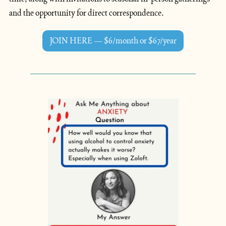
and the opportunity for direct correspondence.
JOIN HERE — $6/month or $67/year