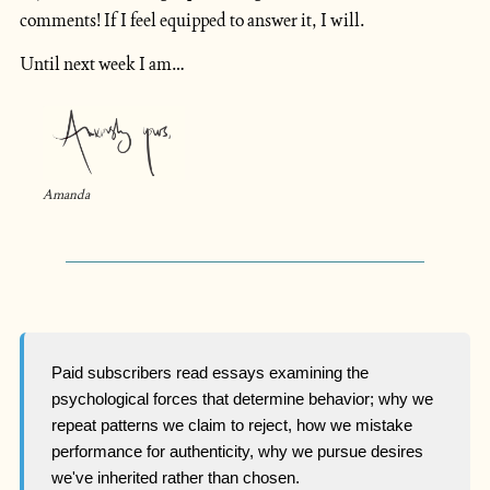
comments! If I feel equipped to answer it, I will.
Until next week I am…
Amanda
Paid subscribers read essays examining the
psychological forces that determine behavior; why we
repeat patterns we claim to reject, how we mistake
performance for authenticity, why we pursue desires
we've inherited rather than chosen.