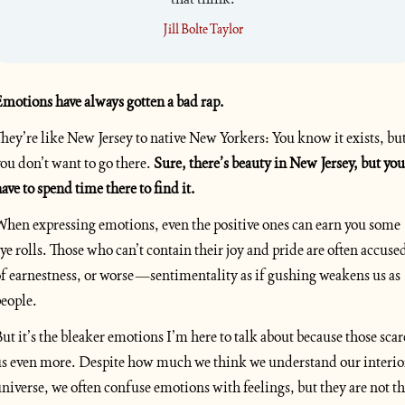
Jill Bolte Taylor
motions have always gotten a bad rap. 
hey’re like New Jersey to native New Yorkers: You know it exists, but
ou don’t want to go there. 
Sure, there’s beauty in New Jersey, but you 
ave to spend time there to find it.
hen expressing emotions, even the positive ones can earn you some 
ye rolls. Those who can’t contain their joy and pride are often accused
f earnestness, or worse—sentimentality as if gushing weakens us as 
eople. 
ut it’s the bleaker emotions I’m here to talk about because those scare
s even more. Despite how much we think we understand our interior
niverse, we often confuse emotions with feelings, but they are not th