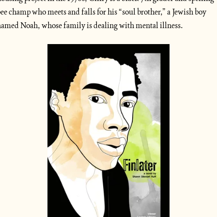
ee champ who meets and falls for his “soul brother,” a Jewish boy 
amed Noah, whose family is dealing with mental illness. 