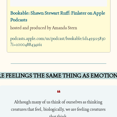
‎Bookable: Shawn Stewart Ruff: Finlater on Apple 
Podcasts
hosted and produced by Amanda Stern
podcasts.apple.com/us/podcast/bookable/id1493225830
?i=1000488434161
E FEELINGS THE SAME THING AS EMOTION
❝
Although many of us think of ourselves as thinking 
creatures that feel, biologically, we are feeling creatures 
that think.