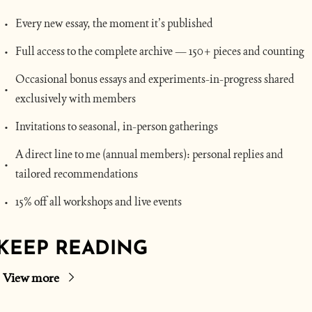
Every new essay, the moment it’s published
Full access to the complete archive — 150+ pieces and counting
Occasional bonus essays and experiments-in-progress shared 
exclusively with members
Invitations to seasonal, in-person gatherings
A direct line to me (annual members): personal replies and 
tailored recommendations
15% off all workshops and live events
KEEP READING
View more