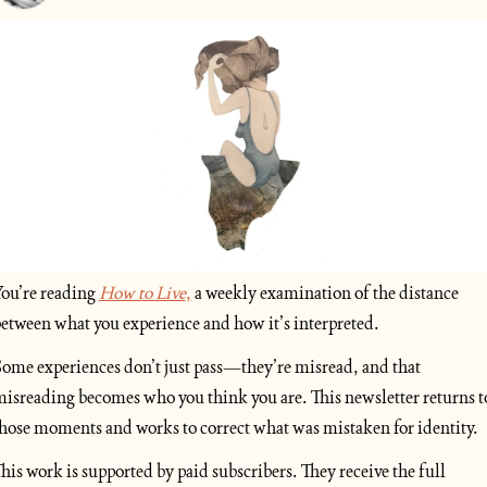
ou’re reading 
How to Live
,
 a weekly examination of the distance 
etween what you experience and how it’s interpreted.
ome experiences don’t just pass—they’re misread, and that 
isreading becomes who you think you are. This newsletter returns to
hose moments and works to correct what was mistaken for identity.
his work is supported by paid subscribers. They receive the full 