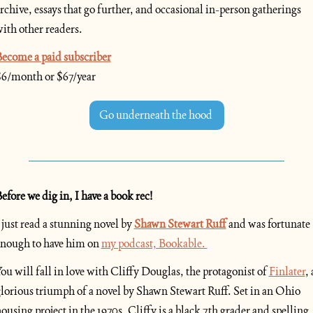
rchive, essays that go further, and occasional in-person gatherings 
ith other readers.
ecome a paid subscriber
6/month or $67/year
Go underneath the hood 
efore we dig in, I have a book rec!
 just read a stunning novel by
Shawn Stewart Ruff
and was fortunate 
nough to have him on 
my podcast, Bookable. 
ou will fall in love with Cliffy Douglas, the protagonist of 
Finlater
, a
lorious triumph of a novel by Shawn Stewart Ruff. Set in an Ohio 
ousing project in the 1970s, Cliffy is a black 7th grader and spelling 