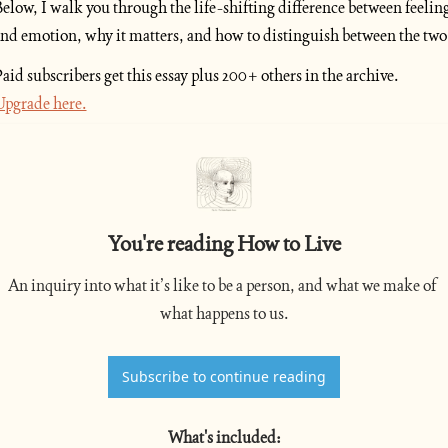
elow, I walk you through the life-shifting difference between feeling
nd emotion, why it matters, and how to distinguish between the two.
Paid subscribers get this essay plus 200+ others in the archive. 
pgrade here.
You're reading How to Live
An inquiry into what it’s like to be a person, and what we make of 
what happens to us.
Subscribe to continue reading
What's included
: