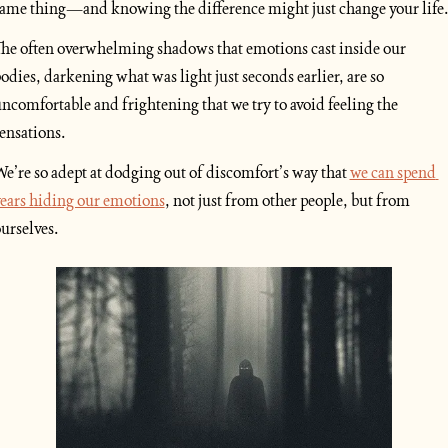
ame thing—and knowing the difference might just change your life
he often overwhelming shadows that emotions cast inside our 
odies, darkening what was light just seconds earlier, are so 
ncomfortable and frightening that we try to avoid feeling the 
ensations. 
e’re so adept at dodging out of discomfort’s way that 
we can spend 
ears hiding our emotions
, not just from other people, but from 
urselves.