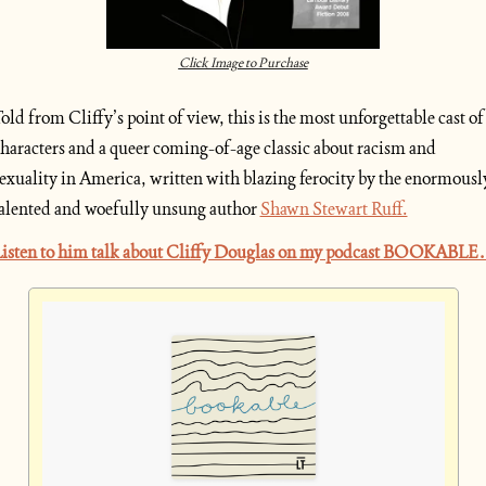
Click Image to Purchase
old from Cliffy’s point of view, this is the most unforgettable cast of 
haracters and a queer coming-of-age classic about racism and 
exuality in America, written with blazing ferocity by the enormously
alented and woefully unsung author 
Shawn Stewart Ruff.
isten to him talk about Cliffy Douglas on my podcast BOOKABLE.