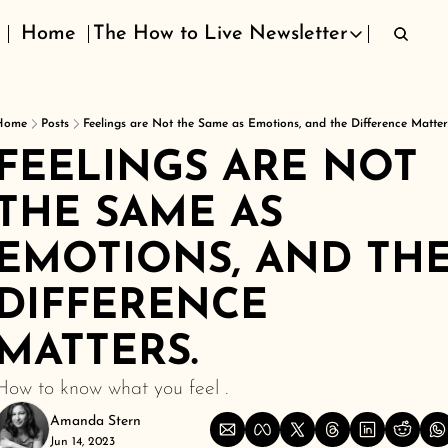
Home
The How to Live Newsletter
The How to Live Newsletter
Home
Posts
Feelings are Not the Same as Emotions, and the Difference Matter
FEELINGS ARE NOT 
THE SAME AS 
EMOTIONS, AND THE
DIFFERENCE 
MATTERS.
How to know what you feel .
Amanda Stern
Jun 14, 2023