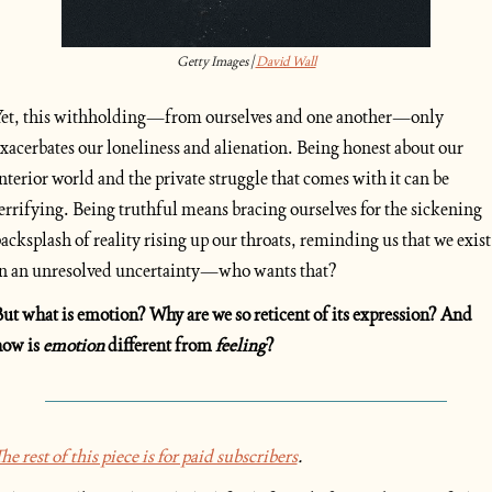
Getty Images | 
David Wall
et, this withholding—from ourselves and one another—only 
xacerbates our loneliness and alienation. Being honest about our 
nterior world and the private struggle that comes with it can be 
errifying. Being truthful means bracing ourselves for the sickening 
acksplash of reality rising up our throats, reminding us that we exist 
n an unresolved uncertainty—who wants that?
ut what is emotion? Why are we so reticent of its expression? And 
ow is 
emotion
 different from 
feeling
?
he rest of this piece is for paid subscribers
.