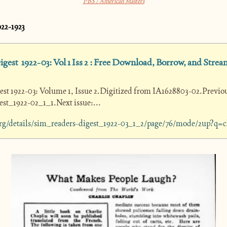
PBS / American Masters
922-1923
gest  1922-03: Vol 1 Iss 2 : Free Download, Borrow, and Stream
est 1922-03: Volume 1, Issue 2.Digitized from IA1628803-02.Previous
st_1922-02_1_1.Next issue:...
.org/details/sim_readers-digest_1922-03_1_2/page/76/mode/2up?q=c