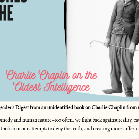
 Reader's Digest from an unidentified book on Charlie Chaplin from 1
 comedy and human nature–too often, we fight back against reality, ca
g foolish in our attempts to deny the truth, and creating more suffering