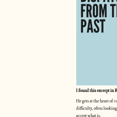
I found this excerpt in
He gets at the heart of
difficulty, often lookin
accept what is.   