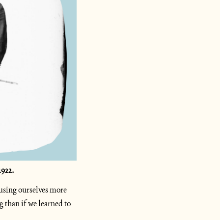
922. 
using ourselves more 
 than if we learned to 