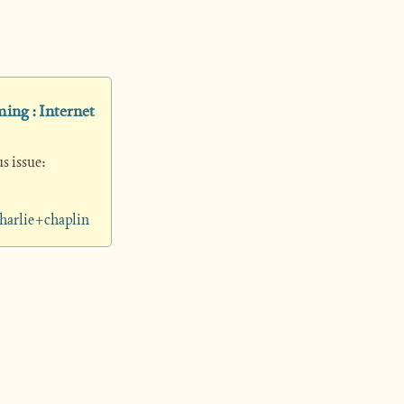
ing : Internet 
 issue: 
harlie+chaplin