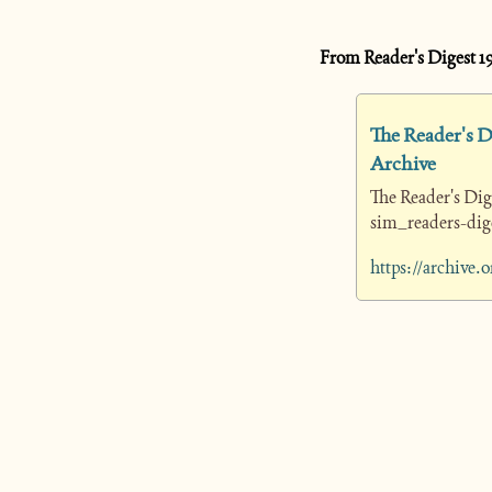
From Reader's Digest 1
The Reader's Di
Archive
The Reader's Dig
sim_readers-dige
https://archive