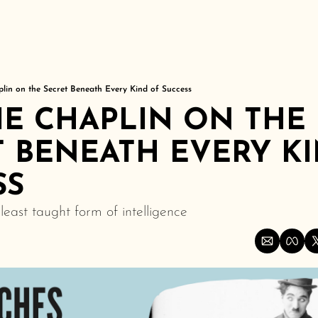
plin on the Secret Beneath Every Kind of Success
E CHAPLIN ON THE 
 BENEATH EVERY KI
SS
least taught form of intelligence