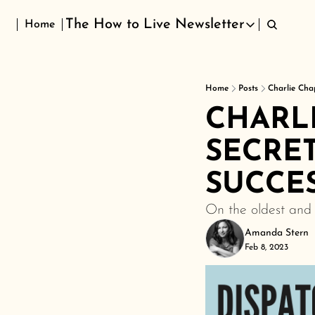
The How to Live Newsletter
Home
The How to Live Newsletter
Home
Posts
Charlie Cha
CHARLI
SECRET
SUCCE
On the oldest and 
Amanda Stern
Feb 8, 2023