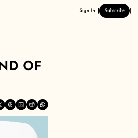
Subscribe
Sign In
ND OF 