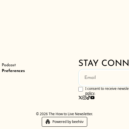
er
STAY CON
Podcast
Preferences
I consent to receive newsle
policy
.
© 2026 The How to Live Newsletter.
Powered by beehiiv