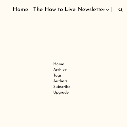
Home
The How to Live Newsletter
The How to Live Newslett
Home
Archive
Tags
Authors
Subscribe
Upgrade