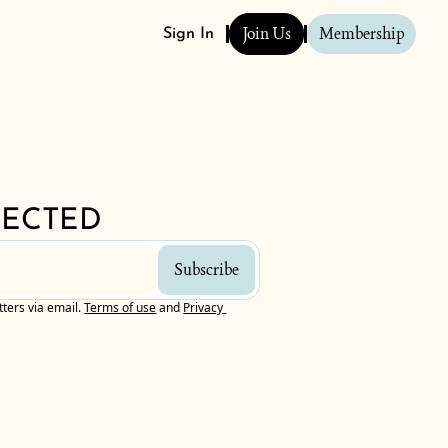
Join Us
Membership
Sign In
NECTED
Subscribe
tters via email.
Terms of use
and
Privacy 